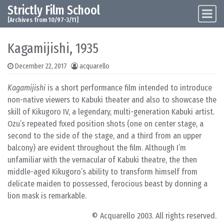
Strictly Film School
Skip to content
Main Navigation
[Archives from 10/97-3/11]
Kagamijishi, 1935
December 22, 2017
acquarello
Kagamijishi
is a short performance film intended to introduce
non-native viewers to Kabuki theater and also to showcase the
skill of Kikugoro IV, a legendary, multi-generation Kabuki artist.
Ozu’s repeated fixed position shots (one on center stage, a
second to the side of the stage, and a third from an upper
balcony) are evident throughout the film. Although I’m
unfamiliar with the vernacular of Kabuki theatre, the then
middle-aged Kikugoro’s ability to transform himself from
delicate maiden to possessed, ferocious beast by donning a
lion mask is remarkable.
© Acquarello 2003. All rights reserved.