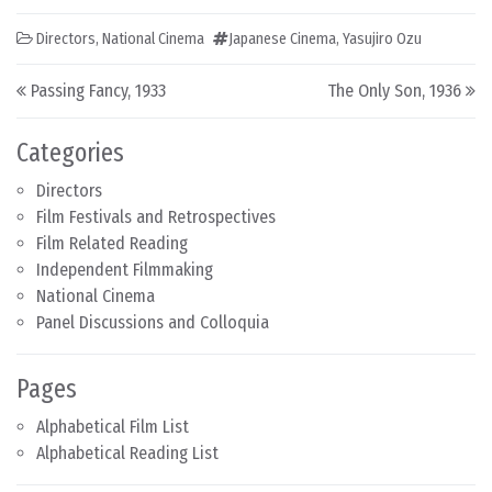
Directors
,
National Cinema
Japanese Cinema
,
Yasujiro Ozu
Post navigation
Passing Fancy, 1933
The Only Son, 1936
Categories
Directors
Film Festivals and Retrospectives
Film Related Reading
Independent Filmmaking
National Cinema
Panel Discussions and Colloquia
Pages
Alphabetical Film List
Alphabetical Reading List