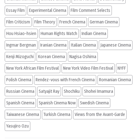
Essay Film
Experimental Cinema
Film Comment Selects
Film Criticism
Film Theory
French Cinema
German Cinema
Hou Hsiao-hsien
Human Rights Watch
Indian Cinema
Ingmar Bergman
Iranian Cinema
Italian Cinema
Japanese Cinema
Kenji Mizoguchi
Korean Cinema
Nagisa Oshima
New York African Film Festival
New York Video Film Festival
NYFF
Polish Cinema
Rendez-vous with French Cinema
Romanian Cinema
Russian Cinema
Satyajit Ray
Shochiku
Shohei Imamura
Spanish Cinema
Spanish Cinema Now
Swedish Cinema
Taiwanese Cinema
Turkish Cinema
Views from the Avant-Garde
Yasujiro Ozu