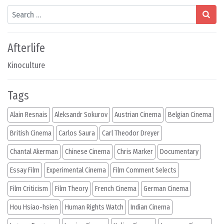
Search
Afterlife
Kinoculture
Tags
Alain Resnais
Aleksandr Sokurov
Austrian Cinema
Belgian Cinema
British Cinema
Carlos Saura
Carl Theodor Dreyer
Chantal Akerman
Chinese Cinema
Chris Marker
Documentary
Essay Film
Experimental Cinema
Film Comment Selects
Film Criticism
Film Theory
French Cinema
German Cinema
Hou Hsiao-hsien
Human Rights Watch
Indian Cinema