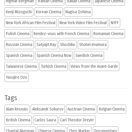
Ingmar Bergman
Iranian Cinema
Italian Cinema
Japanese Cinema
Kenji Mizoguchi
Korean Cinema
Nagisa Oshima
New York African Film Festival
New York Video Film Festival
NYFF
Polish Cinema
Rendez-vous with French Cinema
Romanian Cinema
Russian Cinema
Satyajit Ray
Shochiku
Shohei Imamura
Spanish Cinema
Spanish Cinema Now
Swedish Cinema
Taiwanese Cinema
Turkish Cinema
Views from the Avant-Garde
Yasujiro Ozu
Tags
Alain Resnais
Aleksandr Sokurov
Austrian Cinema
Belgian Cinema
British Cinema
Carlos Saura
Carl Theodor Dreyer
Chantal Akerman
Chinese Cinema
Chris Marker
Documentary