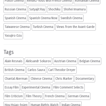
Polish Cinema
Rendez-vous with French Cinema
Romanian Cinema
Russian Cinema
Satyajit Ray
Shochiku
Shohei Imamura
Spanish Cinema
Spanish Cinema Now
Swedish Cinema
Taiwanese Cinema
Turkish Cinema
Views from the Avant-Garde
Yasujiro Ozu
Tags
Alain Resnais
Aleksandr Sokurov
Austrian Cinema
Belgian Cinema
British Cinema
Carlos Saura
Carl Theodor Dreyer
Chantal Akerman
Chinese Cinema
Chris Marker
Documentary
Essay Film
Experimental Cinema
Film Comment Selects
Film Criticism
Film Theory
French Cinema
German Cinema
Hou Hsiao-hsien
Human Rights Watch
Indian Cinema