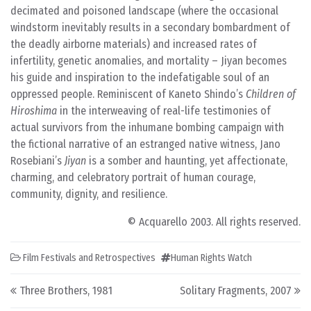
decimated and poisoned landscape (where the occasional
windstorm inevitably results in a secondary bombardment of
the deadly airborne materials) and increased rates of
infertility, genetic anomalies, and mortality – Jiyan becomes
his guide and inspiration to the indefatigable soul of an
oppressed people. Reminiscent of Kaneto Shindo’s
Children of
Hiroshima
in the interweaving of real-life testimonies of
actual survivors from the inhumane bombing campaign with
the fictional narrative of an estranged native witness, Jano
Rosebiani’s
Jiyan
is a somber and haunting, yet affectionate,
charming, and celebratory portrait of human courage,
community, dignity, and resilience.
© Acquarello 2003. All rights reserved.
Film Festivals and Retrospectives
Human Rights Watch
Post navigation
Three Brothers, 1981
Solitary Fragments, 2007