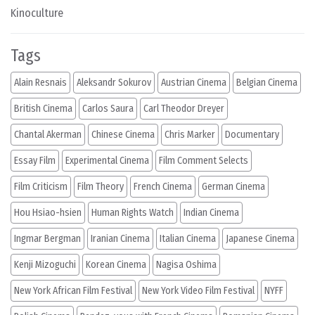
Kinoculture
Tags
Alain Resnais
Aleksandr Sokurov
Austrian Cinema
Belgian Cinema
British Cinema
Carlos Saura
Carl Theodor Dreyer
Chantal Akerman
Chinese Cinema
Chris Marker
Documentary
Essay Film
Experimental Cinema
Film Comment Selects
Film Criticism
Film Theory
French Cinema
German Cinema
Hou Hsiao-hsien
Human Rights Watch
Indian Cinema
Ingmar Bergman
Iranian Cinema
Italian Cinema
Japanese Cinema
Kenji Mizoguchi
Korean Cinema
Nagisa Oshima
New York African Film Festival
New York Video Film Festival
NYFF