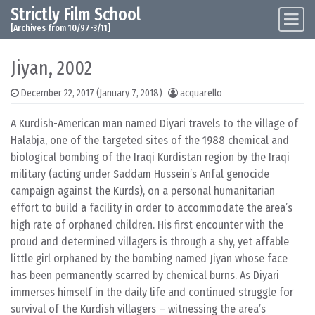
Strictly Film School
Skip to content
Main Navigation
[Archives from 10/97-3/11]
Jiyan, 2002
December 22, 2017
(January 7, 2018)
acquarello
A Kurdish-American man named Diyari travels to the village of
Halabja, one of the targeted sites of the 1988 chemical and
biological bombing of the Iraqi Kurdistan region by the Iraqi
military (acting under Saddam Hussein’s Anfal genocide
campaign against the Kurds), on a personal humanitarian
effort to build a facility in order to accommodate the area’s
high rate of orphaned children. His first encounter with the
proud and determined villagers is through a shy, yet affable
little girl orphaned by the bombing named Jiyan whose face
has been permanently scarred by chemical burns. As Diyari
immerses himself in the daily life and continued struggle for
survival of the Kurdish villagers – witnessing the area’s