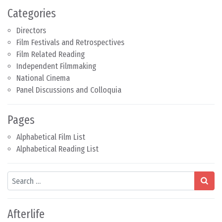
Categories
Directors
Film Festivals and Retrospectives
Film Related Reading
Independent Filmmaking
National Cinema
Panel Discussions and Colloquia
Pages
Alphabetical Film List
Alphabetical Reading List
Search
Afterlife