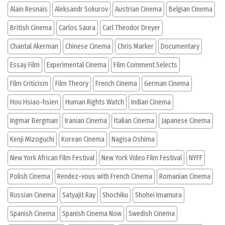
Alain Resnais
Aleksandr Sokurov
Austrian Cinema
Belgian Cinema
British Cinema
Carlos Saura
Carl Theodor Dreyer
Chantal Akerman
Chinese Cinema
Chris Marker
Documentary
Essay Film
Experimental Cinema
Film Comment Selects
Film Criticism
Film Theory
French Cinema
German Cinema
Hou Hsiao-hsien
Human Rights Watch
Indian Cinema
Ingmar Bergman
Iranian Cinema
Italian Cinema
Japanese Cinema
Kenji Mizoguchi
Korean Cinema
Nagisa Oshima
New York African Film Festival
New York Video Film Festival
NYFF
Polish Cinema
Rendez-vous with French Cinema
Romanian Cinema
Russian Cinema
Satyajit Ray
Shochiku
Shohei Imamura
Spanish Cinema
Spanish Cinema Now
Swedish Cinema