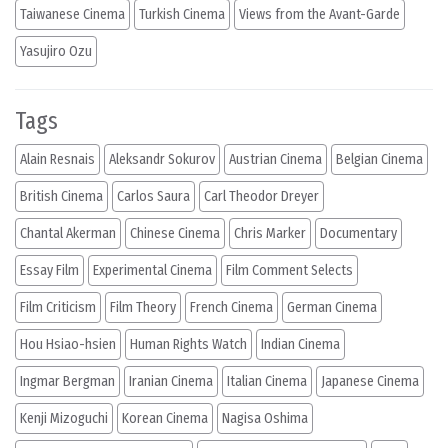
Taiwanese Cinema
Turkish Cinema
Views from the Avant-Garde
Yasujiro Ozu
Tags
Alain Resnais
Aleksandr Sokurov
Austrian Cinema
Belgian Cinema
British Cinema
Carlos Saura
Carl Theodor Dreyer
Chantal Akerman
Chinese Cinema
Chris Marker
Documentary
Essay Film
Experimental Cinema
Film Comment Selects
Film Criticism
Film Theory
French Cinema
German Cinema
Hou Hsiao-hsien
Human Rights Watch
Indian Cinema
Ingmar Bergman
Iranian Cinema
Italian Cinema
Japanese Cinema
Kenji Mizoguchi
Korean Cinema
Nagisa Oshima