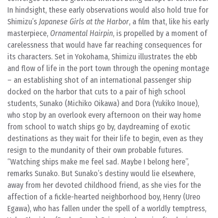
In hindsight, these early observations would also hold true for
Shimizu’s
Japanese Girls at the Harbor
, a film that, like his early
masterpiece,
Ornamental Hairpin
, is propelled by a moment of
carelessness that would have far reaching consequences for
its characters. Set in Yokohama, Shimizu illustrates the ebb
and flow of life in the port town through the opening montage
– an establishing shot of an international passenger ship
docked on the harbor that cuts to a pair of high school
students, Sunako (Michiko Oikawa) and Dora (Yukiko Inoue),
who stop by an overlook every afternoon on their way home
from school to watch ships go by, daydreaming of exotic
destinations as they wait for their life to begin, even as they
resign to the mundanity of their own probable futures.
“Watching ships make me feel sad. Maybe I belong here”,
remarks Sunako. But Sunako’s destiny would lie elsewhere,
away from her devoted childhood friend, as she vies for the
affection of a fickle-hearted neighborhood boy, Henry (Ureo
Egawa), who has fallen under the spell of a worldly temptress,