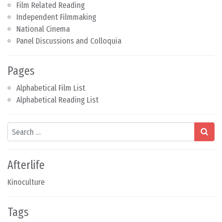
Film Related Reading
Independent Filmmaking
National Cinema
Panel Discussions and Colloquia
Pages
Alphabetical Film List
Alphabetical Reading List
Search
Afterlife
Kinoculture
Tags