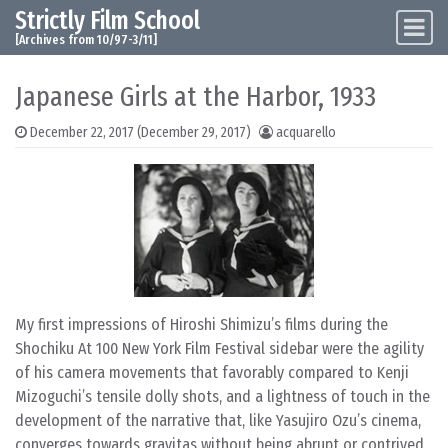
Strictly Film School
Skip to content
Main Navigation
[Archives from 10/97-3/11]
Japanese Girls at the Harbor, 1933
December 22, 2017
(December 29, 2017)
acquarello
My first impressions of Hiroshi Shimizu’s films during the
Shochiku At 100 New York Film Festival sidebar were the agility
of his camera movements that favorably compared to Kenji
Mizoguchi’s tensile dolly shots, and a lightness of touch in the
development of the narrative that, like Yasujiro Ozu’s cinema,
converges towards gravitas without being abrupt or contrived.