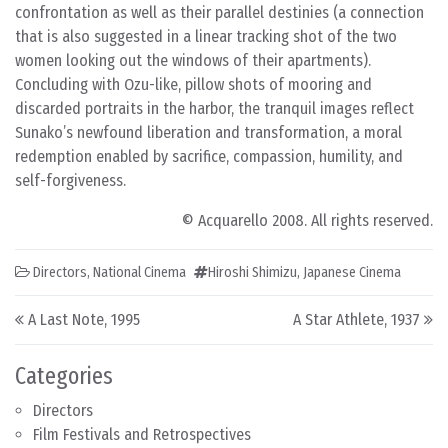
confrontation as well as their parallel destinies (a connection
that is also suggested in a linear tracking shot of the two
women looking out the windows of their apartments).
Concluding with Ozu-like, pillow shots of mooring and
discarded portraits in the harbor, the tranquil images reflect
Sunako’s newfound liberation and transformation, a moral
redemption enabled by sacrifice, compassion, humility, and
self-forgiveness.
© Acquarello 2008. All rights reserved.
Directors
,
National Cinema
Hiroshi Shimizu
,
Japanese Cinema
Post navigation
A Last Note, 1995
A Star Athlete, 1937
Categories
Directors
Film Festivals and Retrospectives