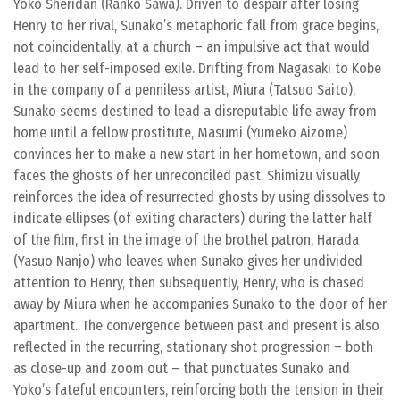
Yoko Sheridan (Ranko Sawa). Driven to despair after losing
Henry to her rival, Sunako’s metaphoric fall from grace begins,
not coincidentally, at a church – an impulsive act that would
lead to her self-imposed exile. Drifting from Nagasaki to Kobe
in the company of a penniless artist, Miura (Tatsuo Saito),
Sunako seems destined to lead a disreputable life away from
home until a fellow prostitute, Masumi (Yumeko Aizome)
convinces her to make a new start in her hometown, and soon
faces the ghosts of her unreconciled past. Shimizu visually
reinforces the idea of resurrected ghosts by using dissolves to
indicate ellipses (of exiting characters) during the latter half
of the film, first in the image of the brothel patron, Harada
(Yasuo Nanjo) who leaves when Sunako gives her undivided
attention to Henry, then subsequently, Henry, who is chased
away by Miura when he accompanies Sunako to the door of her
apartment. The convergence between past and present is also
reflected in the recurring, stationary shot progression – both
as close-up and zoom out – that punctuates Sunako and
Yoko’s fateful encounters, reinforcing both the tension in their