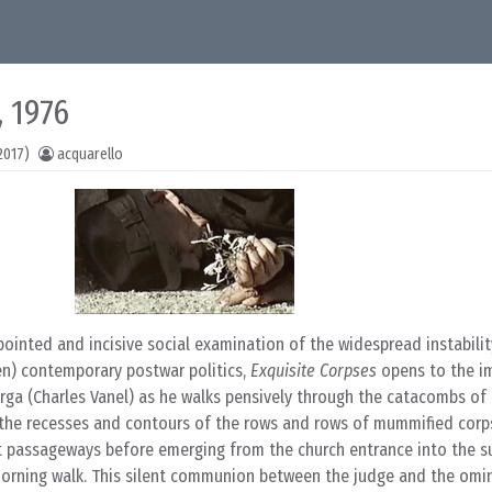
, 1976
2017)
acquarello
ointed and incisive social examination of the widespread instability
hen) contemporary postwar politics,
Exquisite Corpses
opens to the i
ga (Charles Vanel) as he walks pensively through the catacombs of 
l the recesses and contours of the rows and rows of mummified corp
 lit passageways before emerging from the church entrance into the s
 morning walk. This silent communion between the judge and the omi