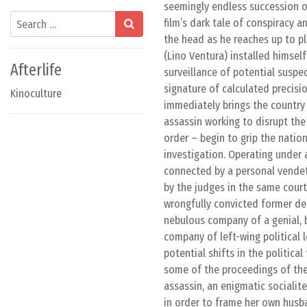
seemingly endless succession o
Search
film’s dark tale of conspiracy a
the head as he reaches up to p
(Lino Ventura) installed himself
Afterlife
surveillance of potential suspe
signature of calculated precisio
Kinoculture
immediately brings the country t
assassin working to disrupt the 
order – begin to grip the natio
investigation. Operating under 
connected by a personal vendet
by the judges in the same court,
wrongfully convicted former de
nebulous company of a genial, b
company of left-wing political
potential shifts in the politica
some of the proceedings of the 
assassin, an enigmatic sociali
in order to frame her own husba