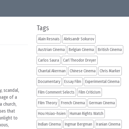
Tags
Alain Resnais
Aleksandr Sokurov
Austrian Cinema
Belgian Cinema
British Cinema
Carlos Saura
Carl Theodor Dreyer
Chantal Akerman
Chinese Cinema
Chris Marker
Documentary
Essay Film
Experimental Cinema
, scandal,
Film Comment Selects
Film Criticism
mage of a
Film Theory
French Cinema
German Cinema
a church,
ses that
Hou Hsiao-hsien
Human Rights Watch
unlight to
Indian Cinema
Ingmar Bergman
Iranian Cinema
nous,