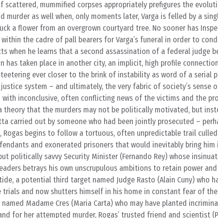
f scattered, mummified corpses appropriately prefigures the evolut
nd murder as well when, only moments later, Varga is felled by a singl
luck a flower from an overgrown courtyard tree. No sooner has Insp
 within the cadre of pall bearers for Varga’s funeral in order to con
cts when he learns that a second assassination of a federal judge be
n has taken place in another city, an implicit, high profile connectio
eetering ever closer to the brink of instability as word of a serial p
justice system – and ultimately, the very fabric of society’s sense 
n with inconclusive, often conflicting news of the victims and the pr
a theory that the murders may not be politically motivated, but inst
ta carried out by someone who had been jointly prosecuted – perha
 Rogas begins to follow a tortuous, often unpredictable trail culled 
fendants and exonerated prisoners that would inevitably bring him 
ut politically savvy Security Minister (Fernando Rey) whose insinuat
 leaders betrays his own unscrupulous ambitions to retain power an
l tide, a potential third target named Judge Rasto (Alain Cuny) who h
trials and now shutters himself in his home in constant fear of the
te named Madame Cres (Maria Carta) who may have planted incrimina
nd for her attempted murder, Rogas’ trusted friend and scientist (