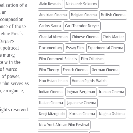
Alain Resnais
Aleksandr Sokurov
alization of a
, an
Austrian Cinema
Belgian Cinema
British Cinema
r compassion
Carlos Saura
Carl Theodor Dreyer
lance of those
efine Rosi’s
Chantal Akerman
Chinese Cinema
Chris Marker
Corpses
 political
Documentary
Essay Film
Experimental Cinema
e murky,
Film Comment Selects
Film Criticism
te with the
 of Marco
Film Theory
French Cinema
German Cinema
e of power,
Hou Hsiao-hsien
Human Rights Watch
 film serves as
n, arrogance,
Indian Cinema
Ingmar Bergman
Iranian Cinema
Italian Cinema
Japanese Cinema
rights reserved.
Kenji Mizoguchi
Korean Cinema
Nagisa Oshima
New York African Film Festival