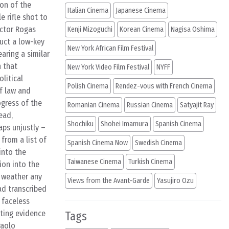
ion of the
Italian Cinema
Japanese Cinema
e rifle shot to
ector Rogas
Kenji Mizoguchi
Korean Cinema
Nagisa Oshima
duct a low-key
New York African Film Festival
aring a similar
n that
New York Video Film Festival
NYFF
olitical
Polish Cinema
Rendez-vous with French Cinema
of law and
ogress of the
Romanian Cinema
Russian Cinema
Satyajit Ray
ead,
Shochiku
Shohei Imamura
Spanish Cinema
ps unjustly –
from a list of
Spanish Cinema Now
Swedish Cinema
into the
Taiwanese Cinema
Turkish Cinema
ion into the
d weather any
Views from the Avant-Garde
Yasujiro Ozu
ad transcribed
 faceless
ting evidence
Tags
Paolo