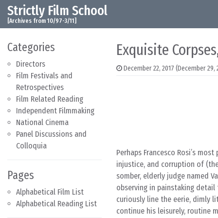
Strictly Film School
Skip to content
Main Navigation
[Archives from 10/97-3/11]
Categories
Exquisite Corpses
Directors
December 22, 2017
(December 29, 
Film Festivals and
Retrospectives
Film Related Reading
Independent Filmmaking
National Cinema
Panel Discussions and
Colloquia
Perhaps Francesco Rosi’s most p
injustice, and corruption of (t
Pages
somber, elderly judge named Var
observing in painstaking detai
Alphabetical Film List
curiously line the eerie, dimly
Alphabetical Reading List
continue his leisurely, routine