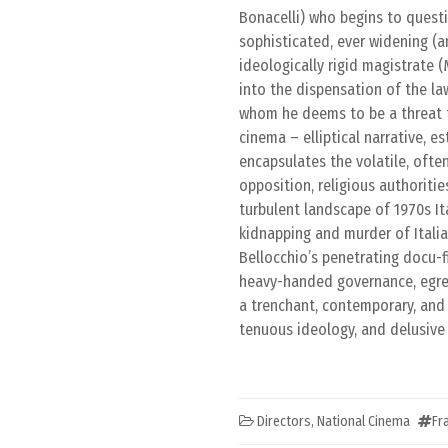
Bonacelli) who begins to questi
sophisticated, ever widening (a
ideologically rigid magistrate
into the dispensation of the law
whom he deems to be a threat to
cinema – elliptical narrative, 
encapsulates the volatile, ofte
opposition, religious authoritie
turbulent landscape of 1970s Ita
kidnapping and murder of Itali
Bellocchio’s penetrating docu-f
heavy-handed governance, egregi
a trenchant, contemporary, and r
tenuous ideology, and delusive
Directors
,
National Cinema
Fr