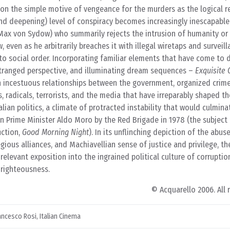
on the simple motive of vengeance for the murders as the logical re
nd deepening) level of conspiracy becomes increasingly inescapable
 (Max von Sydow) who summarily rejects the intrusion of humanity o
, even as he arbitrarily breaches it with illegal wiretaps and surveil
 social order. Incorporating familiar elements that have come to d
estranged perspective, and illuminating dream sequences –
Exquisite 
n incestuous relationships between the government, organized crime,
s, radicals, terrorists, and the media that have irreparably shaped th
lian politics, a climate of protracted instability that would culmina
an Prime Minister Aldo Moro by the Red Brigade in 1978 (the subject
iction,
Good Morning Night
). In its unflinching depiction of the abus
ous alliances, and Machiavellian sense of justice and privilege, the
elevant exposition into the ingrained political culture of corruptio
 righteousness.
© Acquarello 2006. All 
ancesco Rosi
,
Italian Cinema