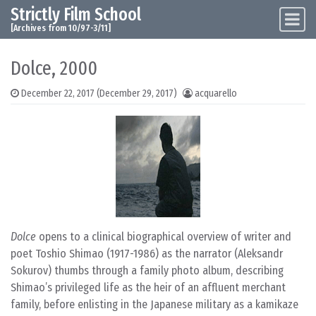
Strictly Film School
Skip to content
Main Navigation
[Archives from 10/97-3/11]
Dolce, 2000
December 22, 2017
(December 29, 2017)
acquarello
Dolce
opens to a clinical biographical overview of writer and
poet Toshio Shimao (1917-1986) as the narrator (Aleksandr
Sokurov) thumbs through a family photo album, describing
Shimao’s privileged life as the heir of an affluent merchant
family, before enlisting in the Japanese military as a kamikaze