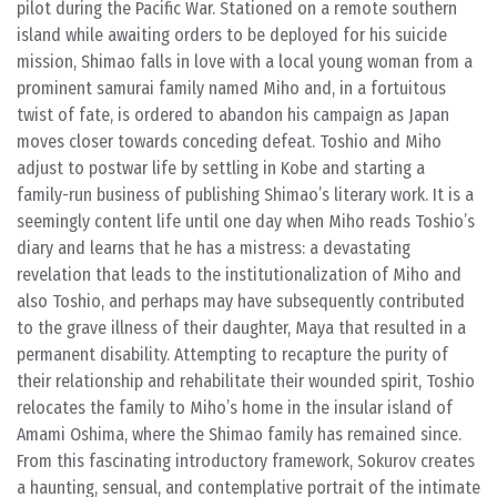
pilot during the Pacific War. Stationed on a remote southern
island while awaiting orders to be deployed for his suicide
mission, Shimao falls in love with a local young woman from a
prominent samurai family named Miho and, in a fortuitous
twist of fate, is ordered to abandon his campaign as Japan
moves closer towards conceding defeat. Toshio and Miho
adjust to postwar life by settling in Kobe and starting a
family-run business of publishing Shimao’s literary work. It is a
seemingly content life until one day when Miho reads Toshio’s
diary and learns that he has a mistress: a devastating
revelation that leads to the institutionalization of Miho and
also Toshio, and perhaps may have subsequently contributed
to the grave illness of their daughter, Maya that resulted in a
permanent disability. Attempting to recapture the purity of
their relationship and rehabilitate their wounded spirit, Toshio
relocates the family to Miho’s home in the insular island of
Amami Oshima, where the Shimao family has remained since.
From this fascinating introductory framework, Sokurov creates
a haunting, sensual, and contemplative portrait of the intimate