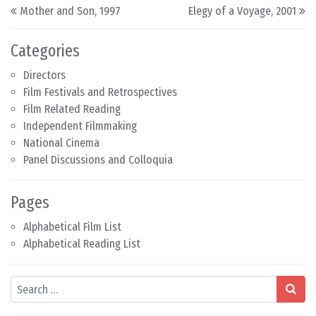
Post navigation
Mother and Son, 1997
Elegy of a Voyage, 2001
Categories
Directors
Film Festivals and Retrospectives
Film Related Reading
Independent Filmmaking
National Cinema
Panel Discussions and Colloquia
Pages
Alphabetical Film List
Alphabetical Reading List
Search