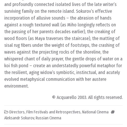
and profoundly connected isolated lives of the late writer’s
surviving family on the remote island. Sokurov’s effective
incorporation of allusive sounds – the abrasion of hands
against a rough textured wall (as Miho longingly reflects on
the passing of her parents decades earlier), the creaking of
wood floors (as Maya traverses the staircase), the matting of
sisal rug fibers under the weight of footsteps, the crashing of
waves against the projecting rocks of the shoreline, the
whispered chant of daily prayer, the gentle drops of water on a
koi fish pond – create an understatedly powerful metaphor for
the resilient, aging widow’s symbiotic, instinctual, and acutely
evolved metaphysical communication with her austere
environment.
© Acquarello 2003. All rights reserved.
Directors
,
Film Festivals and Retrospectives
,
National Cinema
Aleksandr Sokurov
,
Russian Cinema