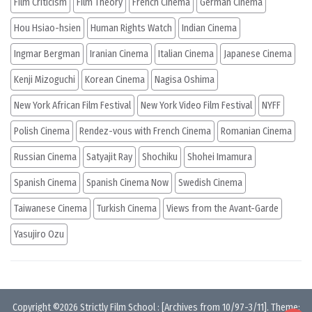
Film Criticism
Film Theory
French Cinema
German Cinema
Hou Hsiao-hsien
Human Rights Watch
Indian Cinema
Ingmar Bergman
Iranian Cinema
Italian Cinema
Japanese Cinema
Kenji Mizoguchi
Korean Cinema
Nagisa Oshima
New York African Film Festival
New York Video Film Festival
NYFF
Polish Cinema
Rendez-vous with French Cinema
Romanian Cinema
Russian Cinema
Satyajit Ray
Shochiku
Shohei Imamura
Spanish Cinema
Spanish Cinema Now
Swedish Cinema
Taiwanese Cinema
Turkish Cinema
Views from the Avant-Garde
Yasujiro Ozu
Copyright ©2026
Strictly Film School
:
[Archives from 10/97-3/11]
. Theme: