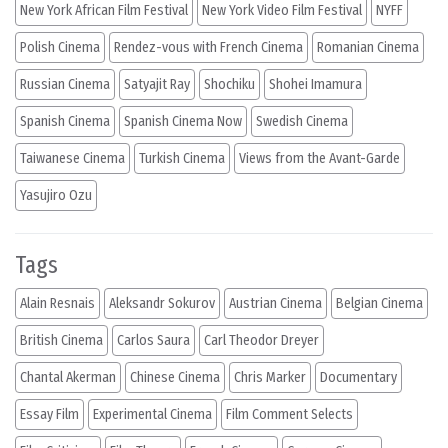
New York African Film Festival
New York Video Film Festival
NYFF
Polish Cinema
Rendez-vous with French Cinema
Romanian Cinema
Russian Cinema
Satyajit Ray
Shochiku
Shohei Imamura
Spanish Cinema
Spanish Cinema Now
Swedish Cinema
Taiwanese Cinema
Turkish Cinema
Views from the Avant-Garde
Yasujiro Ozu
Tags
Alain Resnais
Aleksandr Sokurov
Austrian Cinema
Belgian Cinema
British Cinema
Carlos Saura
Carl Theodor Dreyer
Chantal Akerman
Chinese Cinema
Chris Marker
Documentary
Essay Film
Experimental Cinema
Film Comment Selects