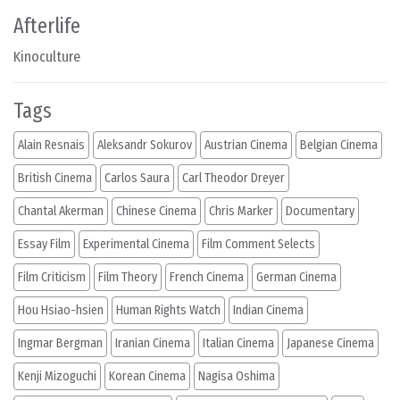
Afterlife
Kinoculture
Tags
Alain Resnais
Aleksandr Sokurov
Austrian Cinema
Belgian Cinema
British Cinema
Carlos Saura
Carl Theodor Dreyer
Chantal Akerman
Chinese Cinema
Chris Marker
Documentary
Essay Film
Experimental Cinema
Film Comment Selects
Film Criticism
Film Theory
French Cinema
German Cinema
Hou Hsiao-hsien
Human Rights Watch
Indian Cinema
Ingmar Bergman
Iranian Cinema
Italian Cinema
Japanese Cinema
Kenji Mizoguchi
Korean Cinema
Nagisa Oshima