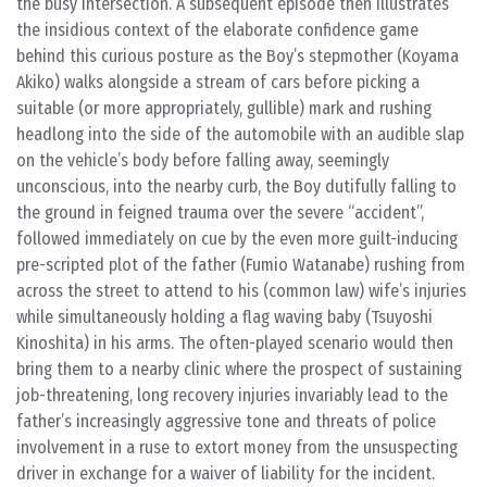
the busy intersection. A subsequent episode then illustrates
the insidious context of the elaborate confidence game
behind this curious posture as the Boy’s stepmother (Koyama
Akiko) walks alongside a stream of cars before picking a
suitable (or more appropriately, gullible) mark and rushing
headlong into the side of the automobile with an audible slap
on the vehicle’s body before falling away, seemingly
unconscious, into the nearby curb, the Boy dutifully falling to
the ground in feigned trauma over the severe “accident”,
followed immediately on cue by the even more guilt-inducing
pre-scripted plot of the father (Fumio Watanabe) rushing from
across the street to attend to his (common law) wife’s injuries
while simultaneously holding a flag waving baby (Tsuyoshi
Kinoshita) in his arms. The often-played scenario would then
bring them to a nearby clinic where the prospect of sustaining
job-threatening, long recovery injuries invariably lead to the
father’s increasingly aggressive tone and threats of police
involvement in a ruse to extort money from the unsuspecting
driver in exchange for a waiver of liability for the incident.