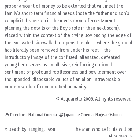
proper amount of money to be extorted that will meet the
family’s short-term financial needs (note the father and son’s
complicit discussion in the men’s room of a restaurant
planning the details of the Boy’s role in their next scam).
Placed within the context of the crying Boy pacing the edge of
the excavated sidewalk that opens the film – where the ground
has literally been removed from under his feet – the
introductory image of the confused, alienated, defeated
young hero serves as an allusive, reinforcing national
sentiment of profound rootlessness and bewilderment over
the upended, disposable values of an alien, intraversable
modern world of commodified humanity.
© Acquarello 2006. All rights reserved.
Directors
,
National Cinema
Japanese Cinema
,
Nagisa Oshima
Post navigation
Death by Hanging, 1968
The Man Who Left His Will on
Film, 1970