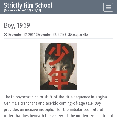
Strictly Film School
Skip to content
Main Navigation
[Archives from 10/97-3/11]
Boy, 1969
December 22, 2017
(December 28, 2017)
acquarello
The idiosyncratic color shift of the title sequence in Nagisa
Oshima’s trenchant and acerbic coming-of-age tale,
Boy
provides an incisive metaphor for the imbalanced natural
order that lies beneath the veneer of the modernized, national