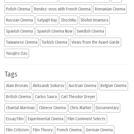
Polish Cinema
Rendez-vous with French Cinema
Romanian Cinema
Russian Cinema
Satyajit Ray
Shochiku
Shohei Imamura
Spanish Cinema
Spanish Cinema Now
Swedish Cinema
Taiwanese Cinema
Turkish Cinema
Views from the Avant-Garde
Yasujiro Ozu
Tags
Alain Resnais
Aleksandr Sokurov
Austrian Cinema
Belgian Cinema
British Cinema
Carlos Saura
Carl Theodor Dreyer
Chantal Akerman
Chinese Cinema
Chris Marker
Documentary
Essay Film
Experimental Cinema
Film Comment Selects
Film Criticism
Film Theory
French Cinema
German Cinema