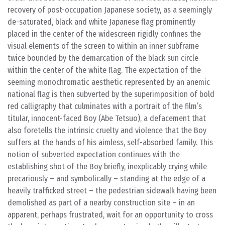
recovery of post-occupation Japanese society, as a seemingly
de-saturated, black and white Japanese flag prominently
placed in the center of the widescreen rigidly confines the
visual elements of the screen to within an inner subframe
twice bounded by the demarcation of the black sun circle
within the center of the white flag. The expectation of the
seeming monochromatic aesthetic represented by an anemic
national flag is then subverted by the superimposition of bold
red calligraphy that culminates with a portrait of the film’s
titular, innocent-faced Boy (Abe Tetsuo), a defacement that
also foretells the intrinsic cruelty and violence that the Boy
suffers at the hands of his aimless, self-absorbed family. This
notion of subverted expectation continues with the
establishing shot of the Boy briefly, inexplicably crying while
precariously – and symbolically – standing at the edge of a
heavily trafficked street – the pedestrian sidewalk having been
demolished as part of a nearby construction site – in an
apparent, perhaps frustrated, wait for an opportunity to cross