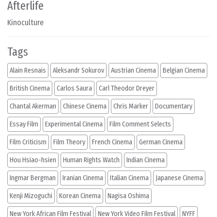
Afterlife
Kinoculture
Tags
Alain Resnais
Aleksandr Sokurov
Austrian Cinema
Belgian Cinema
British Cinema
Carlos Saura
Carl Theodor Dreyer
Chantal Akerman
Chinese Cinema
Chris Marker
Documentary
Essay Film
Experimental Cinema
Film Comment Selects
Film Criticism
Film Theory
French Cinema
German Cinema
Hou Hsiao-hsien
Human Rights Watch
Indian Cinema
Ingmar Bergman
Iranian Cinema
Italian Cinema
Japanese Cinema
Kenji Mizoguchi
Korean Cinema
Nagisa Oshima
New York African Film Festival
New York Video Film Festival
NYFF