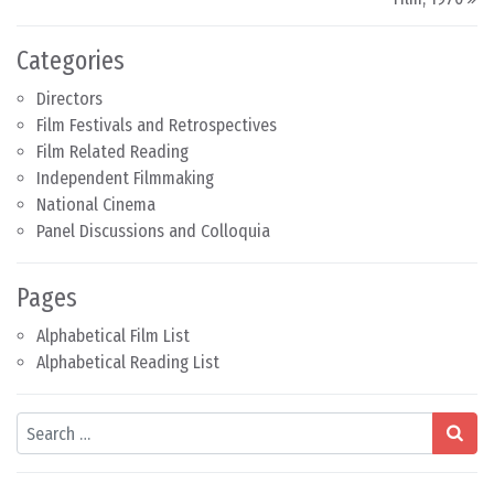
Categories
Directors
Film Festivals and Retrospectives
Film Related Reading
Independent Filmmaking
National Cinema
Panel Discussions and Colloquia
Pages
Alphabetical Film List
Alphabetical Reading List
Search