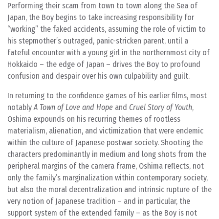
Performing their scam from town to town along the Sea of
Japan, the Boy begins to take increasing responsibility for
“working” the faked accidents, assuming the role of victim to
his stepmother’s outraged, panic-stricken parent, until a
fateful encounter with a young girl in the northernmost city of
Hokkaido – the edge of Japan – drives the Boy to profound
confusion and despair over his own culpability and guilt.
In returning to the confidence games of his earlier films, most
notably
A Town of Love and Hope
and
Cruel Story of Youth
,
Oshima expounds on his recurring themes of rootless
materialism, alienation, and victimization that were endemic
within the culture of Japanese postwar society. Shooting the
characters predominantly in medium and long shots from the
peripheral margins of the camera frame, Oshima reflects, not
only the family’s marginalization within contemporary society,
but also the moral decentralization and intrinsic rupture of the
very notion of Japanese tradition – and in particular, the
support system of the extended family – as the Boy is not