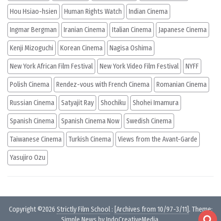
Hou Hsiao-hsien
Human Rights Watch
Indian Cinema
Ingmar Bergman
Iranian Cinema
Italian Cinema
Japanese Cinema
Kenji Mizoguchi
Korean Cinema
Nagisa Oshima
New York African Film Festival
New York Video Film Festival
NYFF
Polish Cinema
Rendez-vous with French Cinema
Romanian Cinema
Russian Cinema
Satyajit Ray
Shochiku
Shohei Imamura
Spanish Cinema
Spanish Cinema Now
Swedish Cinema
Taiwanese Cinema
Turkish Cinema
Views from the Avant-Garde
Yasujiro Ozu
Copyright ©2026
Strictly Film School
:
[Archives from 10/97-3/11]
. Theme:
Simple News by
IndoCreativeMedia
.