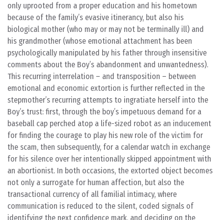
only uprooted from a proper education and his hometown
because of the family’s evasive itinerancy, but also his
biological mother (who may or may not be terminally ill) and
his grandmother (whose emotional attachment has been
psychologically manipulated by his father through insensitive
comments about the Boy’s abandonment and unwantedness).
This recurring interrelation – and transposition – between
emotional and economic extortion is further reflected in the
stepmother’s recurring attempts to ingratiate herself into the
Boy’s trust: first, through the boy’s impetuous demand for a
baseball cap perched atop a life-sized robot as an inducement
for finding the courage to play his new role of the victim for
the scam, then subsequently, for a calendar watch in exchange
for his silence over her intentionally skipped appointment with
an abortionist. In both occasions, the extorted object becomes
not only a surrogate for human affection, but also the
transactional currency of all familial intimacy, where
communication is reduced to the silent, coded signals of
identifying the next confidence mark, and deciding on the