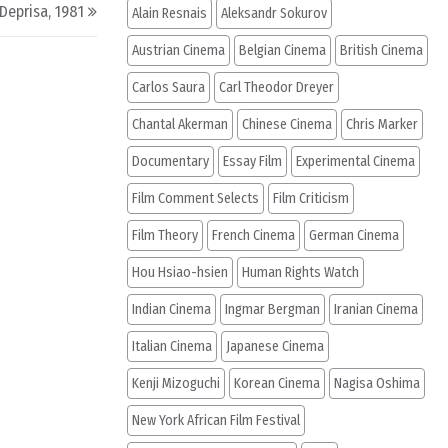
 Deprisa, 1981
Alain Resnais
Aleksandr Sokurov
Austrian Cinema
Belgian Cinema
British Cinema
Carlos Saura
Carl Theodor Dreyer
Chantal Akerman
Chinese Cinema
Chris Marker
Documentary
Essay Film
Experimental Cinema
Film Comment Selects
Film Criticism
Film Theory
French Cinema
German Cinema
Hou Hsiao-hsien
Human Rights Watch
Indian Cinema
Ingmar Bergman
Iranian Cinema
Italian Cinema
Japanese Cinema
Kenji Mizoguchi
Korean Cinema
Nagisa Oshima
New York African Film Festival