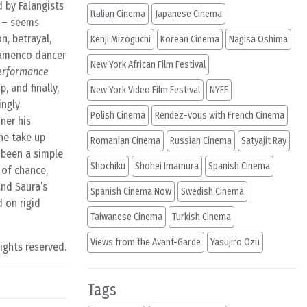
d by Falangists
Italian Cinema
Japanese Cinema
e – seems
n, betrayal,
Kenji Mizoguchi
Korean Cinema
Nagisa Oshima
Flamenco dancer
New York African Film Festival
erformance
, and finally,
New York Video Film Festival
NYFF
ingly
Polish Cinema
Rendez-vous with French Cinema
ner his
he take up
Romanian Cinema
Russian Cinema
Satyajit Ray
y been a simple
Shochiku
Shohei Imamura
Spanish Cinema
 of chance,
and Saura’s
Spanish Cinema Now
Swedish Cinema
 on rigid
Taiwanese Cinema
Turkish Cinema
Views from the Avant-Garde
Yasujiro Ozu
rights reserved.
Tags