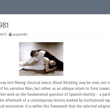
981
2017)
acquarello
foray into filming classical dance,
Blood Wedding
, may be seen, not a
 his narrative films, but rather, as an oblique return to form towar
arlier work on the fundamental question of Spanish identity – a parti
the aftermath of a contemporary history marked by institutional rep
cal revisionism. It is within this framework that the selected adapta