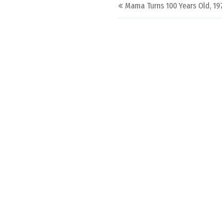
Post navigation
Mama Turns 100 Years Old, 19