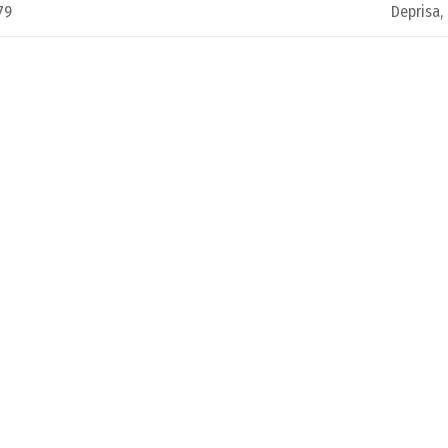
79
Deprisa,