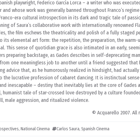
Spanish playwright, Federico García Lorca – a writer who was execute
 War and whose work was generally banned throughout Franco’s regim
Franco-era cultural introspection in its dark and tragic tale of passio
nning of Saura’s collaborative work with internationally renowned 
, the film eschews the theatricality and polish of a fully staged
p
o its elemental art form: the repetition, the preparation, the warm-up
al. This sense of quotidian grace is also intimated in an early, seem
rs preparing backstage, as Gades describes in self-deprecating man
 from one meaningless job to another until a friend suggested that 
ing advice that, as he humorously realized in hindsight, had actuall
o the lucrative profession of cabaret dancing. It is instinctual sense
and inescapable – destiny that inevitably lies at the core of Gades 
l, humanist tale of star-crossed love destroyed by a culture founded
ll, male aggression, and ritualized violence.
© Acquarello 2007. All 
rospectives
,
National Cinema
Carlos Saura
,
Spanish Cinema