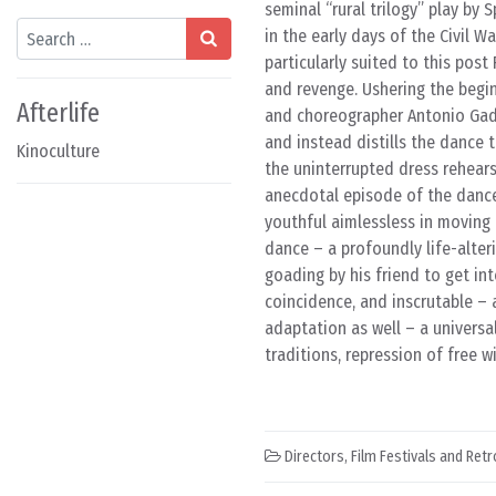
seminal “rural trilogy” play by 
Search
in the early days of the Civil
particularly suited to this post 
and revenge. Ushering the begi
Afterlife
and choreographer Antonio Gades
and instead distills the dance t
Kinoculture
the uninterrupted dress rehears
anecdotal episode of the dance
youthful aimlessless in moving
dance – a profoundly life-alter
goading by his friend to get int
coincidence, and inscrutable – 
adaptation as well – a universa
traditions, repression of free wi
Directors
,
Film Festivals and Ret