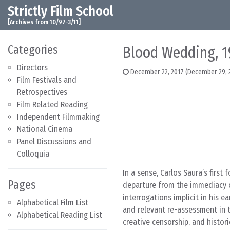
Strictly Film School
Skip to content
Main Navigation
[Archives from 10/97-3/11]
Categories
Blood Wedding, 1
Directors
December 22, 2017
(December 29, 
Film Festivals and
Retrospectives
Film Related Reading
Independent Filmmaking
National Cinema
Panel Discussions and
Colloquia
In a sense, Carlos Saura’s first 
Pages
departure from the immediacy of
interrogations implicit in his e
Alphabetical Film List
and relevant re-assessment in 
Alphabetical Reading List
creative censorship, and histori