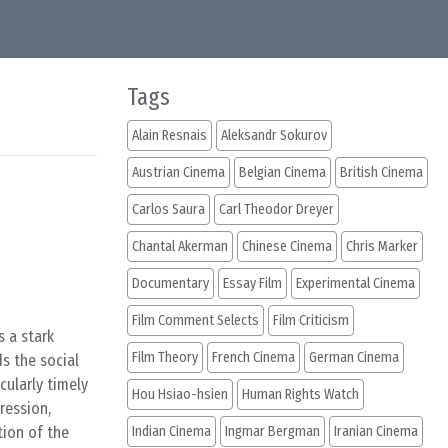
Tags
Alain Resnais
Aleksandr Sokurov
Austrian Cinema
Belgian Cinema
British Cinema
Carlos Saura
Carl Theodor Dreyer
Chantal Akerman
Chinese Cinema
Chris Marker
Documentary
Essay Film
Experimental Cinema
Film Comment Selects
Film Criticism
s a stark
Film Theory
French Cinema
German Cinema
ds the social
cularly timely
Hou Hsiao-hsien
Human Rights Watch
ression,
tion of the
Indian Cinema
Ingmar Bergman
Iranian Cinema