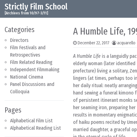
Strictly Film School
Skip to content
Main Navigation
[Archives from 10/97-3/11]
Categories
A Humble Life, 19
Directors
December 22, 2017
acquarello
Film Festivals and
Retrospectives
A Humble Life
is a languidly pac
Film Related Reading
elderly woman (later identified
Independent Filmmaking
prefecture) living a solitary, Z
National Cinema
lingers (at times, perhaps too 
Panel Discussions and
her daily ritual: neatly arrangin
Colloquia
hand sewing a funeral kimono f
of persistent itinerant monks s
her seaming iron, preparing her
Pages
results in momentary enigmatic 
Alphabetical Film List
of haiku poems recited by Umen
Alphabetical Reading List
married daughter, a graceful op
in the eternal cycle of life.