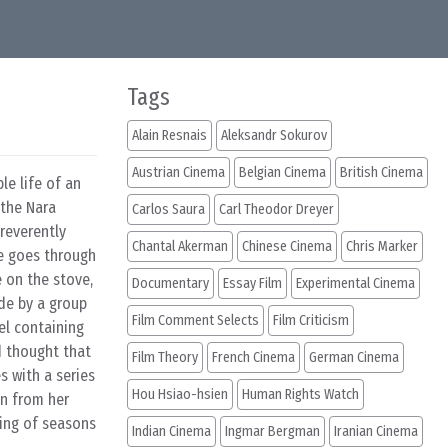
Tags
Alain Resnais
Aleksandr Sokurov
Austrian Cinema
Belgian Cinema
British Cinema
le life of an
 the Nara
Carlos Saura
Carl Theodor Dreyer
 reverently
Chantal Akerman
Chinese Cinema
Chris Marker
he goes through
e on the stove,
Documentary
Essay Film
Experimental Cinema
de by a group
Film Comment Selects
Film Criticism
el containing
d thought that
Film Theory
French Cinema
German Cinema
s with a series
Hou Hsiao-hsien
Human Rights Watch
on from her
ging of seasons
Indian Cinema
Ingmar Bergman
Iranian Cinema