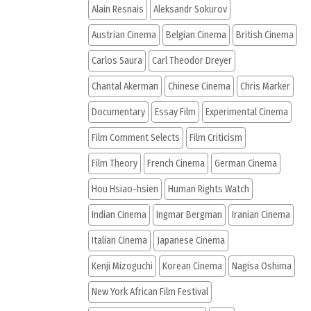
Alain Resnais
Aleksandr Sokurov
Austrian Cinema
Belgian Cinema
British Cinema
Carlos Saura
Carl Theodor Dreyer
Chantal Akerman
Chinese Cinema
Chris Marker
Documentary
Essay Film
Experimental Cinema
Film Comment Selects
Film Criticism
Film Theory
French Cinema
German Cinema
Hou Hsiao-hsien
Human Rights Watch
Indian Cinema
Ingmar Bergman
Iranian Cinema
Italian Cinema
Japanese Cinema
Kenji Mizoguchi
Korean Cinema
Nagisa Oshima
New York African Film Festival