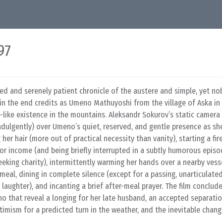
97
ed and serenely patient chronicle of the austere and simple, yet nob
 in the end credits as Umeno Mathuyoshi from the village of Aska in
en-like existence in the mountains. Aleksandr Sokurov’s static camera
indulgently) over Umeno’s quiet, reserved, and gentle presence as s
g her hair (more out of practical necessity than vanity), starting a fir
or income (and being briefly interrupted in a subtly humorous episo
eeking charity), intermittently warming her hands over a nearby vess
 meal, dining in complete silence (except for a passing, unarticulate
laughter), and incanting a brief after-meal prayer. The film conclude
o that reveal a longing for her late husband, an accepted separati
timism for a predicted turn in the weather, and the inevitable chan