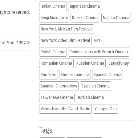
Italian Cinema
Japanese Cinema
rights reserved.
Kenji Mizoguchi
Korean Cinema
Nagisa Oshima
New York African Film Festival
New York Video Film Festival
NYFF
nd Son, 1997
Polish Cinema
Rendez-vous with French Cinema
Romanian Cinema
Russian Cinema
Satyajit Ray
Shochiku
Shohei Imamura
Spanish Cinema
Spanish Cinema Now
Swedish Cinema
Taiwanese Cinema
Turkish Cinema
Views from the Avant-Garde
Yasujiro Ozu
Tags