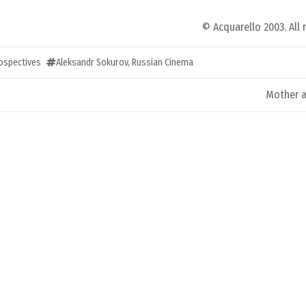
© Acquarello 2003. All 
rospectives
Aleksandr Sokurov
,
Russian Cinema
Mother a