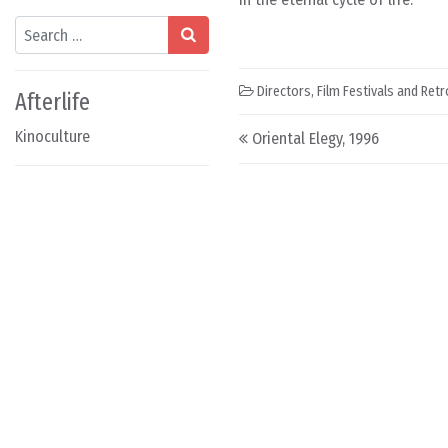
Search
Directors
,
Film Festivals and Ret
Afterlife
Post navigation
Kinoculture
Oriental Elegy, 1996