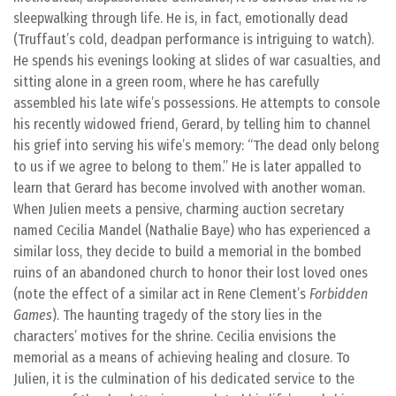
sleepwalking through life. He is, in fact, emotionally dead
(Truffaut’s cold, deadpan performance is intriguing to watch).
He spends his evenings looking at slides of war casualties, and
sitting alone in a green room, where he has carefully
assembled his late wife’s possessions. He attempts to console
his recently widowed friend, Gerard, by telling him to channel
his grief into serving his wife’s memory: “The dead only belong
to us if we agree to belong to them.” He is later appalled to
learn that Gerard has become involved with another woman.
When Julien meets a pensive, charming auction secretary
named Cecilia Mandel (Nathalie Baye) who has experienced a
similar loss, they decide to build a memorial in the bombed
ruins of an abandoned church to honor their lost loved ones
(note the effect of a similar act in Rene Clement’s
Forbidden
Games
). The haunting tragedy of the story lies in the
characters’ motives for the shrine. Cecilia envisions the
memorial as a means of achieving healing and closure. To
Julien, it is the culmination of his dedicated service to the