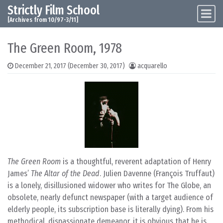
Strictly Film School
Skip to content
Main Navigation
[Archives from 10/97-3/11]
The Green Room, 1978
December 21, 2017
(December 30, 2017)
acquarello
The Green Room
is a thoughtful, reverent adaptation of Henry
James’
The Altar of the Dead
. Julien Davenne (François Truffaut)
is a lonely, disillusioned widower who writes for The Globe, an
obsolete, nearly defunct newspaper (with a target audience of
elderly people, its subscription base is literally dying). From his
methodical, dispassionate demeanor, it is obvious that he is