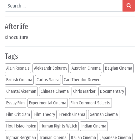
Search
Afterlife
Kinoculture
Tags
Alain Resnais
Aleksandr Sokurov
Austrian Cinema
Belgian Cinema
British Cinema
Carlos Saura
Carl Theodor Dreyer
Chantal Akerman
Chinese Cinema
Chris Marker
Documentary
Essay Film
Experimental Cinema
Film Comment Selects
Film Criticism
Film Theory
French Cinema
German Cinema
Hou Hsiao-hsien
Human Rights Watch
Indian Cinema
Ingmar Bergman
Iranian Cinema
Italian Cinema
Japanese Cinema