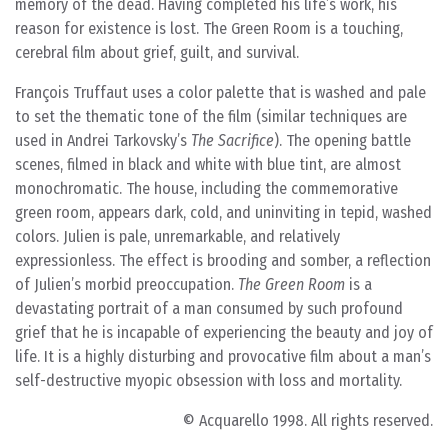
memory of the dead. Having completed his life’s work, his
reason for existence is lost. The Green Room is a touching,
cerebral film about grief, guilt, and survival.
François Truffaut uses a color palette that is washed and pale
to set the thematic tone of the film (similar techniques are
used in Andrei Tarkovsky’s
The Sacrifice
). The opening battle
scenes, filmed in black and white with blue tint, are almost
monochromatic. The house, including the commemorative
green room, appears dark, cold, and uninviting in tepid, washed
colors. Julien is pale, unremarkable, and relatively
expressionless. The effect is brooding and somber, a reflection
of Julien’s morbid preoccupation.
The Green Room
is a
devastating portrait of a man consumed by such profound
grief that he is incapable of experiencing the beauty and joy of
life. It is a highly disturbing and provocative film about a man’s
self-destructive myopic obsession with loss and mortality.
© Acquarello 1998. All rights reserved.