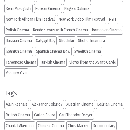
Kenji Mizoguchi
Korean Cinema
Nagisa Oshima
New York African Film Festival
New York Video Film Festival
NYFF
Polish Cinema
Rendez-vous with French Cinema
Romanian Cinema
Russian Cinema
Satyajit Ray
Shochiku
Shohei Imamura
Spanish Cinema
Spanish Cinema Now
Swedish Cinema
Taiwanese Cinema
Turkish Cinema
Views from the Avant-Garde
Yasujiro Ozu
Tags
Alain Resnais
Aleksandr Sokurov
Austrian Cinema
Belgian Cinema
British Cinema
Carlos Saura
Carl Theodor Dreyer
Chantal Akerman
Chinese Cinema
Chris Marker
Documentary