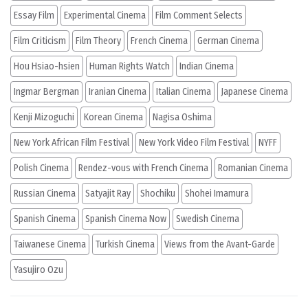
Essay Film
Experimental Cinema
Film Comment Selects
Film Criticism
Film Theory
French Cinema
German Cinema
Hou Hsiao-hsien
Human Rights Watch
Indian Cinema
Ingmar Bergman
Iranian Cinema
Italian Cinema
Japanese Cinema
Kenji Mizoguchi
Korean Cinema
Nagisa Oshima
New York African Film Festival
New York Video Film Festival
NYFF
Polish Cinema
Rendez-vous with French Cinema
Romanian Cinema
Russian Cinema
Satyajit Ray
Shochiku
Shohei Imamura
Spanish Cinema
Spanish Cinema Now
Swedish Cinema
Taiwanese Cinema
Turkish Cinema
Views from the Avant-Garde
Yasujiro Ozu