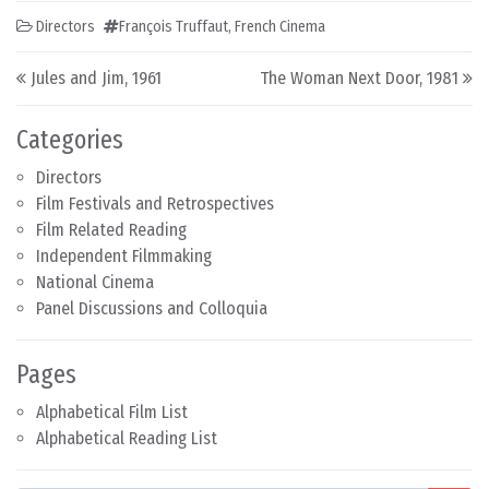
Directors
François Truffaut
,
French Cinema
Post navigation
Jules and Jim, 1961
The Woman Next Door, 1981
Categories
Directors
Film Festivals and Retrospectives
Film Related Reading
Independent Filmmaking
National Cinema
Panel Discussions and Colloquia
Pages
Alphabetical Film List
Alphabetical Reading List