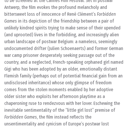
to be screened at the Cannes Film Festival. Set in postwar
Antwerp, the film evokes the profound melancholy and
bittersweet loss of innocence of René Clément’s
Forbidden
Games
in its depiction of the friendship between a pair of
unlikely kindred spirits trying to make sense of their upended
(and uprooted) lives in the forbidding, and increasingly alien
urban landscape of postwar Belgium: a nameless, seemingly
undocumented drifter (Julien Schoenaerts) and former German
war camp prisoner desperately seeking passage out of the
country, and a neglected, French-speaking orphaned girl named
Gigi who has been adopted by an older, emotionally distant
Flemish family (perhaps out of potential financial gain from an
undisclosed inheritance) whose only glimpse of freedom
comes from the stolen moments enabled by her adoptive
older sister who exploits her afternoon playtime as a
chaperoning ruse to rendezvous with her lover. Eschewing the
inevitable sentimentality of the “little girl lost” premise of
Forbidden Games
, the film instead reflects the
unsentimentality and cynicism of Europe’s postwar lost