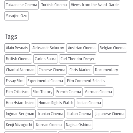
Taiwanese Cinema
Turkish Cinema
Views from the Avant-Garde
Yasujiro Ozu
Tags
Alain Resnais
Aleksandr Sokurov
Austrian Cinema
Belgian Cinema
British Cinema
Carlos Saura
Carl Theodor Dreyer
Chantal Akerman
Chinese Cinema
Chris Marker
Documentary
Essay Film
Experimental Cinema
Film Comment Selects
Film Criticism
Film Theory
French Cinema
German Cinema
Hou Hsiao-hsien
Human Rights Watch
Indian Cinema
Ingmar Bergman
Iranian Cinema
Italian Cinema
Japanese Cinema
Kenji Mizoguchi
Korean Cinema
Nagisa Oshima