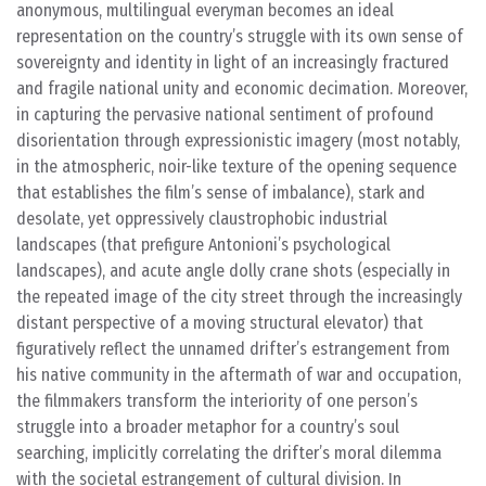
anonymous, multilingual everyman becomes an ideal
representation on the country’s struggle with its own sense of
sovereignty and identity in light of an increasingly fractured
and fragile national unity and economic decimation. Moreover,
in capturing the pervasive national sentiment of profound
disorientation through expressionistic imagery (most notably,
in the atmospheric, noir-like texture of the opening sequence
that establishes the film’s sense of imbalance), stark and
desolate, yet oppressively claustrophobic industrial
landscapes (that prefigure Antonioni’s psychological
landscapes), and acute angle dolly crane shots (especially in
the repeated image of the city street through the increasingly
distant perspective of a moving structural elevator) that
figuratively reflect the unnamed drifter’s estrangement from
his native community in the aftermath of war and occupation,
the filmmakers transform the interiority of one person’s
struggle into a broader metaphor for a country’s soul
searching, implicitly correlating the drifter’s moral dilemma
with the societal estrangement of cultural division. In