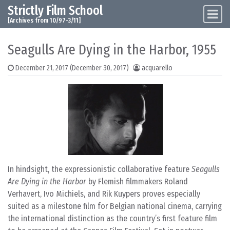
Strictly Film School
Skip to content
Main Navigation
[Archives from 10/97-3/11]
Seagulls Are Dying in the Harbor, 1955
December 21, 2017
(December 30, 2017)
acquarello
In hindsight, the expressionistic collaborative feature
Seagulls
Are Dying in the Harbor
by Flemish filmmakers Roland
Verhavert, Ivo Michiels, and Rik Kuypers proves especially
suited as a milestone film for Belgian national cinema, carrying
the international distinction as the country’s first feature film