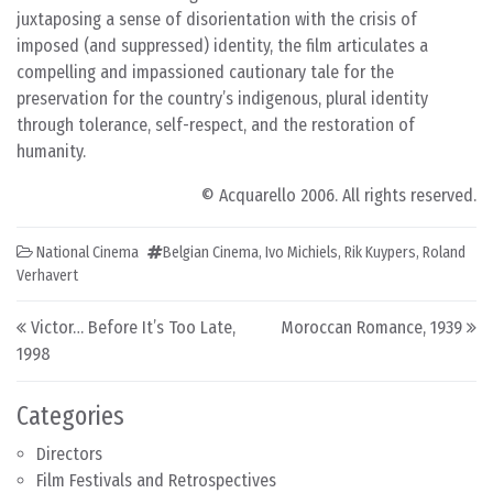
juxtaposing a sense of disorientation with the crisis of
imposed (and suppressed) identity, the film articulates a
compelling and impassioned cautionary tale for the
preservation for the country’s indigenous, plural identity
through tolerance, self-respect, and the restoration of
humanity.
© Acquarello 2006. All rights reserved.
National Cinema
Belgian Cinema
,
Ivo Michiels
,
Rik Kuypers
,
Roland
Verhavert
Post navigation
Victor… Before It’s Too Late,
Moroccan Romance, 1939
1998
Categories
Directors
Film Festivals and Retrospectives