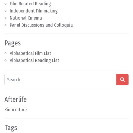
Film Related Reading
Independent Filmmaking
National Cinema
Panel Discussions and Colloquia
Pages
Alphabetical Film List
Alphabetical Reading List
Search
Afterlife
Kinoculture
Tags