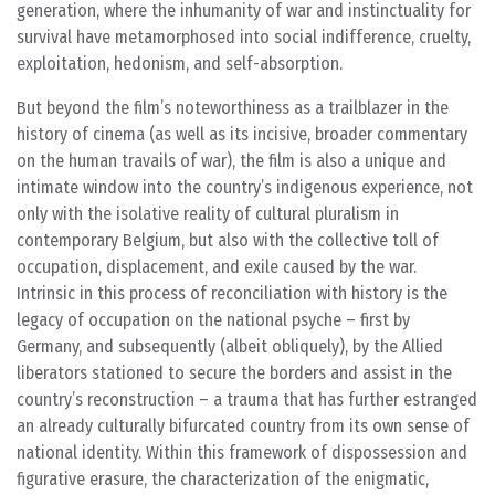
generation, where the inhumanity of war and instinctuality for
survival have metamorphosed into social indifference, cruelty,
exploitation, hedonism, and self-absorption.
But beyond the film’s noteworthiness as a trailblazer in the
history of cinema (as well as its incisive, broader commentary
on the human travails of war), the film is also a unique and
intimate window into the country’s indigenous experience, not
only with the isolative reality of cultural pluralism in
contemporary Belgium, but also with the collective toll of
occupation, displacement, and exile caused by the war.
Intrinsic in this process of reconciliation with history is the
legacy of occupation on the national psyche – first by
Germany, and subsequently (albeit obliquely), by the Allied
liberators stationed to secure the borders and assist in the
country’s reconstruction – a trauma that has further estranged
an already culturally bifurcated country from its own sense of
national identity. Within this framework of dispossession and
figurative erasure, the characterization of the enigmatic,