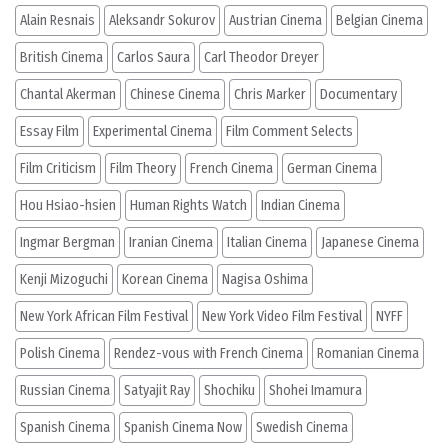
Alain Resnais
Aleksandr Sokurov
Austrian Cinema
Belgian Cinema
British Cinema
Carlos Saura
Carl Theodor Dreyer
Chantal Akerman
Chinese Cinema
Chris Marker
Documentary
Essay Film
Experimental Cinema
Film Comment Selects
Film Criticism
Film Theory
French Cinema
German Cinema
Hou Hsiao-hsien
Human Rights Watch
Indian Cinema
Ingmar Bergman
Iranian Cinema
Italian Cinema
Japanese Cinema
Kenji Mizoguchi
Korean Cinema
Nagisa Oshima
New York African Film Festival
New York Video Film Festival
NYFF
Polish Cinema
Rendez-vous with French Cinema
Romanian Cinema
Russian Cinema
Satyajit Ray
Shochiku
Shohei Imamura
Spanish Cinema
Spanish Cinema Now
Swedish Cinema