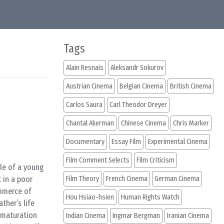
Tags
Alain Resnais
Aleksandr Sokurov
Austrian Cinema
Belgian Cinema
British Cinema
Carlos Saura
Carl Theodor Dreyer
Chantal Akerman
Chinese Cinema
Chris Marker
Documentary
Essay Film
Experimental Cinema
Film Comment Selects
Film Criticism
ale of a young
 in a poor
Film Theory
French Cinema
German Cinema
ommerce of
Hou Hsiao-hsien
Human Rights Watch
ather’s life
f maturation
Indian Cinema
Ingmar Bergman
Iranian Cinema