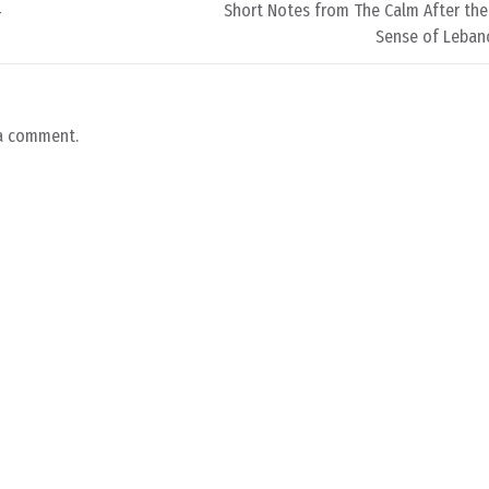
4
Short Notes from The Calm After the
Sense of Lebano
a comment.