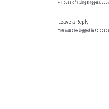
Post navigation
House of Flying Daggers, 200
Leave a Reply
You must be
logged in
to post 