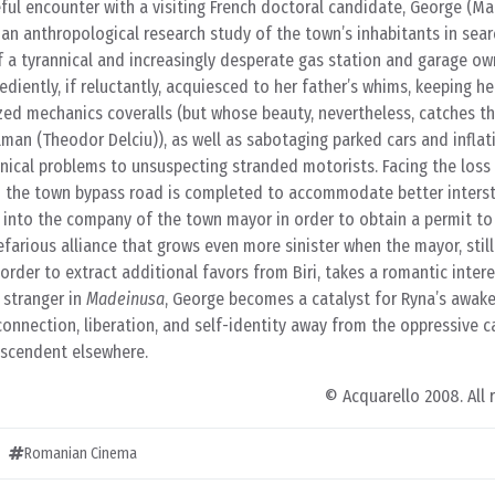
ful encounter with a visiting French doctoral candidate, George (Ma
an anthropological research study of the town’s inhabitants in sear
of a tyrannical and increasingly desperate gas station and garage own
diently, if reluctantly, acquiesced to her father’s whims, keeping he
ed mechanics coveralls (but whose beauty, nevertheless, catches th
man (Theodor Delciu)), as well as sabotaging parked cars and inflat
ical problems to unsuspecting stranded motorists. Facing the loss 
 the town bypass road is completed to accommodate better interstat
 into the company of the town mayor in order to obtain a permit to 
farious alliance that grows even more sinister when the mayor, still
order to extract additional favors from Biri, takes a romantic inter
 stranger in
Madeinusa
, George becomes a catalyst for Ryna’s awake
connection, liberation, and self-identity away from the oppressive ca
anscendent elsewhere.
© Acquarello 2008. All 
Romanian Cinema