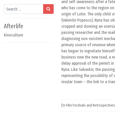
and self-awareness after a fate
Search
who has come to the region on 
origin of Latin. The only child 
(Valentin Popescu), Ryna has obe
Afterlife
cropped and donning an oversiz
passing researcher and the mail
Kinoculture
diagnosing non-existent mechan
primary source of revenue when
has begun to ingratiate himself
business new the new road, a ne
delay approval of the permit in 
Ryna. Like Salvador, the passing
representing the possibility of 
insular town – the link to a tr
Film Festivals and Retrospectives