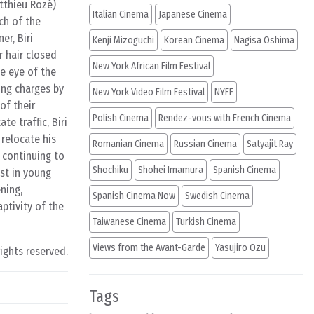
tthieu Rozé)
Italian Cinema
Japanese Cinema
ch of the
er, Biri
Kenji Mizoguchi
Korean Cinema
Nagisa Oshima
r hair closed
New York African Film Festival
e eye of the
ing charges by
New York Video Film Festival
NYFF
of their
Polish Cinema
Rendez-vous with French Cinema
e traffic, Biri
relocate his
Romanian Cinema
Russian Cinema
Satyajit Ray
 continuing to
Shochiku
Shohei Imamura
Spanish Cinema
est in young
ning,
Spanish Cinema Now
Swedish Cinema
ptivity of the
Taiwanese Cinema
Turkish Cinema
Views from the Avant-Garde
Yasujiro Ozu
rights reserved.
Tags