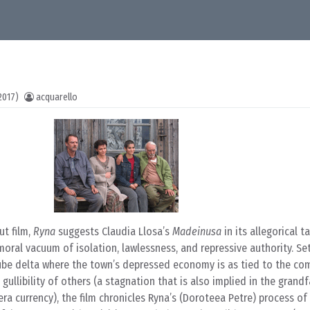
2017)
acquarello
ut film,
Ryna
suggests Claudia Llosa’s
Madeinusa
in its allegorical t
ral vacuum of isolation, lawlessness, and repressive authority. Set
ube delta where the town’s depressed economy is as tied to the c
e gullibility of others (a stagnation that is also implied in the grandf
ra currency), the film chronicles Ryna’s (Doroteea Petre) process o