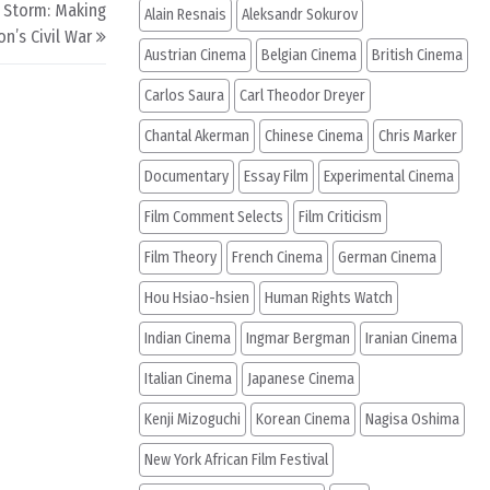
 Storm: Making
Alain Resnais
Aleksandr Sokurov
n’s Civil War
Austrian Cinema
Belgian Cinema
British Cinema
Carlos Saura
Carl Theodor Dreyer
Chantal Akerman
Chinese Cinema
Chris Marker
Documentary
Essay Film
Experimental Cinema
Film Comment Selects
Film Criticism
Film Theory
French Cinema
German Cinema
Hou Hsiao-hsien
Human Rights Watch
Indian Cinema
Ingmar Bergman
Iranian Cinema
Italian Cinema
Japanese Cinema
Kenji Mizoguchi
Korean Cinema
Nagisa Oshima
New York African Film Festival