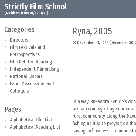
Strictly Film School
Skip to content
Main Navigation
[Archives from 10/97-3/11]
Categories
Ryna, 2005
Directors
December 21, 2017
(December 30, 
Film Festivals and
Retrospectives
Film Related Reading
Independent Filmmaking
National Cinema
Panel Discussions and
Colloquia
In a way, Ruxandra Zenide’s deb
Pages
woman coming of age under a mo
rural community along the Dan
Alphabetical Film List
fishing as it is to preying on th
Alphabetical Reading List
savings of useless, communist-e