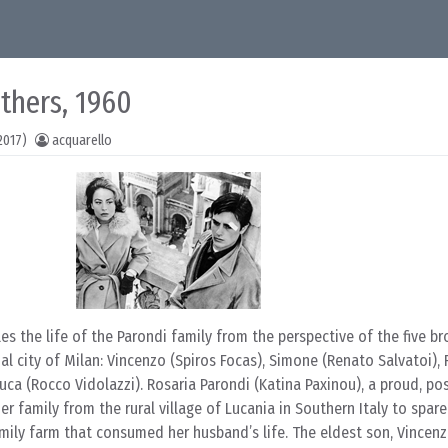
thers, 1960
2017)
acquarello
es the life of the Parondi family from the perspective of the five br
rial city of Milan: Vincenzo (Spiros Focas), Simone (Renato Salvatoi),
Luca (Rocco Vidolazzi). Rosaria Parondi (Katina Paxinou), a proud, po
 family from the rural village of Lucania in Southern Italy to spare
family farm that consumed her husband’s life. The eldest son, Vincen