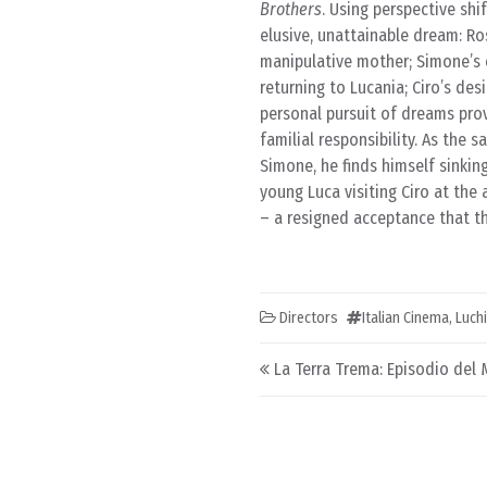
Brothers
. Using perspective sh
elusive, unattainable dream: Ros
manipulative mother; Simone’s 
returning to Lucania; Ciro’s des
personal pursuit of dreams prove
familial responsibility. As the 
Simone, he finds himself sinkin
young Luca visiting Ciro at the 
– a resigned acceptance that t
Directors
Italian Cinema
,
Luch
Post navigation
La Terra Trema: Episodio del 