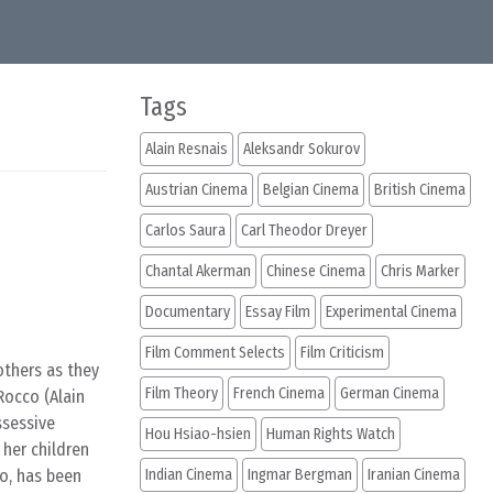
Tags
Alain Resnais
Aleksandr Sokurov
Austrian Cinema
Belgian Cinema
British Cinema
Carlos Saura
Carl Theodor Dreyer
Chantal Akerman
Chinese Cinema
Chris Marker
Documentary
Essay Film
Experimental Cinema
Film Comment Selects
Film Criticism
others as they
Film Theory
French Cinema
German Cinema
 Rocco (Alain
ssessive
Hou Hsiao-hsien
Human Rights Watch
 her children
zo, has been
Indian Cinema
Ingmar Bergman
Iranian Cinema