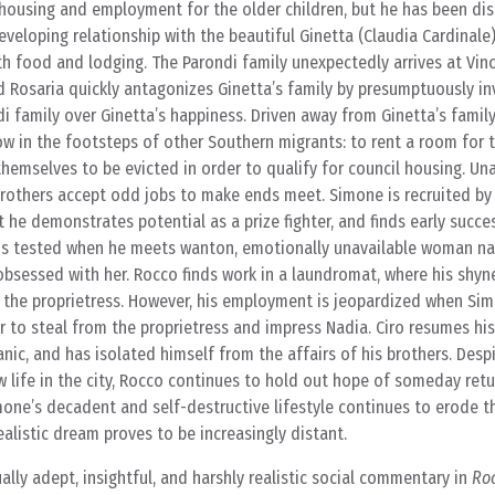
 housing and employment for the older children, but he has been di
developing relationship with the beautiful Ginetta (Claudia Cardinale
th food and lodging. The Parondi family unexpectedly arrives at Vi
d Rosaria quickly antagonizes Ginetta’s family by presumptuously in
di family over Ginetta’s happiness. Driven away from Ginetta’s famil
ow in the footsteps of other Southern migrants: to rent a room for t
hemselves to be evicted in order to qualify for council housing. Una
rothers accept odd jobs to make ends meet. Simone is recruited b
 he demonstrates potential as a prize fighter, and finds early succes
s is tested when he meets wanton, emotionally unavailable woman 
obsessed with her. Rocco finds work in a laundromat, where his shyn
he proprietress. However, his employment is jeopardized when Sim
r to steal from the proprietress and impress Nadia. Ciro resumes his
c, and has isolated himself from the affairs of his brothers. Desp
w life in the city, Rocco continues to hold out hope of someday retu
mone’s decadent and self-destructive lifestyle continues to erode th
ealistic dream proves to be increasingly distant.
ally adept, insightful, and harshly realistic social commentary in
Ro