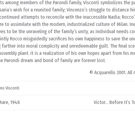
ifts among members of the Parondi family, Visconti symbolizes the p
aria’s wish for a reunited family; Vincenzo’s struggle to distance h
continued attempts to reconcile with the inaccessible Nadia; Rocco
ire to assimilate with the modern, industrialized culture of Milan. Ine
s to be the unraveling of the family’s unity, as individual needs con
saintly Rocco misguidedly sacrifices his own happiness to save the un
g further into moral complicity and unredeemable guilt. The final s
assembly plant. It is a realization of his own hopes apart from his m
he Parondi dream and bond of family are forever lost.
© Acquarello 2001. All 
ino Visconti
Mare, 1948
Victor… Before It’s T