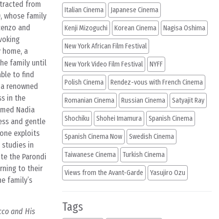
stracted from
Italian Cinema
Japanese Cinema
), whose family
ncenzo and
Kenji Mizoguchi
Korean Cinema
Nagisa Oshima
voking
New York African Film Festival
y home, a
he family until
New York Video Film Festival
NYFF
ble to find
Polish Cinema
Rendez-vous with French Cinema
y a renowned
s in the
Romanian Cinema
Russian Cinema
Satyajit Ray
named Nadia
Shochiku
Shohei Imamura
Spanish Cinema
ess and gentle
one exploits
Spanish Cinema Now
Swedish Cinema
 studies in
Taiwanese Cinema
Turkish Cinema
ite the Parondi
rning to their
Views from the Avant-Garde
Yasujiro Ozu
e family’s
Tags
cco and His