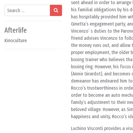
sent ahead in order to arrange
Search
his familial obligations by his 
has hospitably provided him wi
Ginetta’s engagement party, an
Afterlife
Vincenzo’ s duties to the Paron
friend advises Vincenzo to foll
Kinoculture
the money runs out, and allow t
proper employment, the older b
boxing trainer who believes that
boxing ring. However, his focu
(Annie Girardot), and becomes 
demeanor has endeared him to t
Rocco’s trustworthiness in orde
order to become an auto mechani
family’s adjustment to their ne
beloved village. However, as Si
happiness and unity, Rocco’s id
Luchino Visconti provides a visu