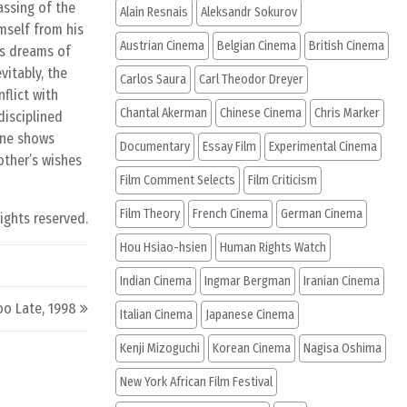
assing of the
Alain Resnais
Aleksandr Sokurov
imself from his
Austrian Cinema
Belgian Cinema
British Cinema
’s dreams of
vitably, the
Carlos Saura
Carl Theodor Dreyer
flict with
Chantal Akerman
Chinese Cinema
Chris Marker
disciplined
cene shows
Documentary
Essay Film
Experimental Cinema
other’s wishes
Film Comment Selects
Film Criticism
Film Theory
French Cinema
German Cinema
rights reserved.
Hou Hsiao-hsien
Human Rights Watch
Indian Cinema
Ingmar Bergman
Iranian Cinema
oo Late, 1998
Italian Cinema
Japanese Cinema
Kenji Mizoguchi
Korean Cinema
Nagisa Oshima
New York African Film Festival