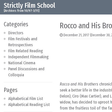
Strictly Film School
Skip to content
Main Navigation
[Archives from 10/97-3/11]
Categories
Rocco and His Bro
Directors
December 21, 2017
(December 30, 
Film Festivals and
Retrospectives
Film Related Reading
Independent Filmmaking
National Cinema
Panel Discussions and
Colloquia
Rocco and His Brothers
chronicl
Pages
seek a better life in the indust
Delon), Ciro (Max Cartier), and 
Alphabetical Film List
widow, has decided to uproot her
Alphabetical Reading List
from the fruitless toil of the 