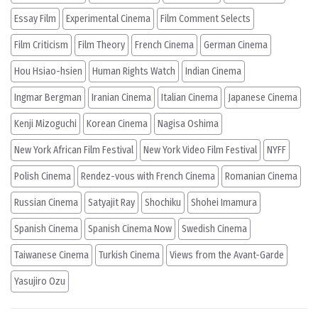
Essay Film
Experimental Cinema
Film Comment Selects
Film Criticism
Film Theory
French Cinema
German Cinema
Hou Hsiao-hsien
Human Rights Watch
Indian Cinema
Ingmar Bergman
Iranian Cinema
Italian Cinema
Japanese Cinema
Kenji Mizoguchi
Korean Cinema
Nagisa Oshima
New York African Film Festival
New York Video Film Festival
NYFF
Polish Cinema
Rendez-vous with French Cinema
Romanian Cinema
Russian Cinema
Satyajit Ray
Shochiku
Shohei Imamura
Spanish Cinema
Spanish Cinema Now
Swedish Cinema
Taiwanese Cinema
Turkish Cinema
Views from the Avant-Garde
Yasujiro Ozu