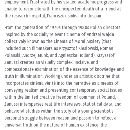
employment. Frustrated by his stalled academic progress and
unable to reconcile with the unexpected death of a friend at
the research hospital, Franciszek sinks into despair.
From the generation of 1970s through 1980s Polish directors
inspired by the socially relevant cinema of Andrzej Wajda
collectively known as the Cinema of Moral Anxiety (that
included such filmmakers as Krzysztof Kieslowski, Roman
Polanski, Andrzej Munk, and Agnieszka Holland), Krzysztof
Zanussi creates an visually complex, incisive, and
compassionate examination of the essence of knowledge and
truth in Illumination. Working under an artistic doctrine that
incorporates cinéma vérité into the narrative as a means of
conveying realism and presenting contemporary social issues
within the limited creative freedom of communist Poland,
Zanussi intersperses real-life interviews, statistical data, and
behavioral studies within the story of a young scientist’s
personal struggle between reason and passion to reflect a
universal truth on the nature of human existence: the