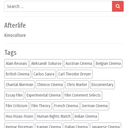
Search
Afterlife
Kinoculture
Tags
Alain Resnais
Aleksandr Sokurov
Austrian Cinema
Belgian Cinema
British Cinema
Carlos Saura
Carl Theodor Dreyer
Chantal Akerman
Chinese Cinema
Chris Marker
Documentary
Essay Film
Experimental Cinema
Film Comment Selects
Film Criticism
Film Theory
French Cinema
German Cinema
Hou Hsiao-hsien
Human Rights Watch
Indian Cinema
Ingmar Bergman
Iranian Cinema
Italian Cinema
Japanese Cinema