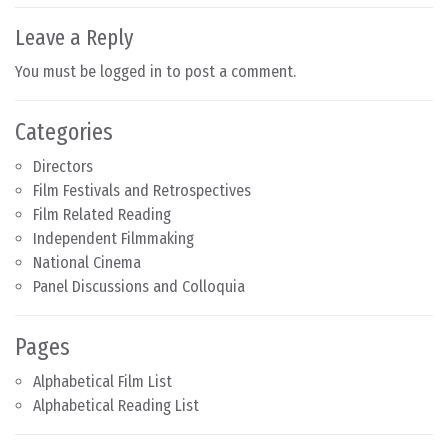
Leave a Reply
You must be
logged in
to post a comment.
Categories
Directors
Film Festivals and Retrospectives
Film Related Reading
Independent Filmmaking
National Cinema
Panel Discussions and Colloquia
Pages
Alphabetical Film List
Alphabetical Reading List