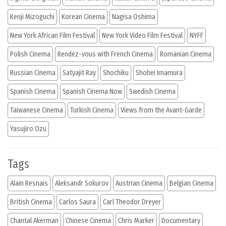
Kenji Mizoguchi
Korean Cinema
Nagisa Oshima
New York African Film Festival
New York Video Film Festival
NYFF
Polish Cinema
Rendez-vous with French Cinema
Romanian Cinema
Russian Cinema
Satyajit Ray
Shochiku
Shohei Imamura
Spanish Cinema
Spanish Cinema Now
Swedish Cinema
Taiwanese Cinema
Turkish Cinema
Views from the Avant-Garde
Yasujiro Ozu
Tags
Alain Resnais
Aleksandr Sokurov
Austrian Cinema
Belgian Cinema
British Cinema
Carlos Saura
Carl Theodor Dreyer
Chantal Akerman
Chinese Cinema
Chris Marker
Documentary