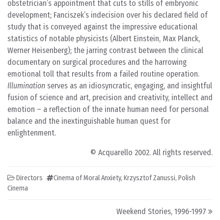
obstetrician’s appointment that cuts to stills of embryonic
development; Fanciszek’s indecision over his declared field of
study that is conveyed against the impressive educational
statistics of notable physicists (Albert Einstein, Max Planck,
Werner Heisenberg); the jarring contrast between the clinical
documentary on surgical procedures and the harrowing
emotional toll that results from a failed routine operation.
Illumination
serves as an idiosyncratic, engaging, and insightful
fusion of science and art, precision and creativity, intellect and
emotion – a reflection of the innate human need for personal
balance and the inextinguishable human quest for
enlightenment.
© Acquarello 2002. All rights reserved.
Directors
Cinema of Moral Anxiety
,
Krzysztof Zanussi
,
Polish
Cinema
Post navigation
Weekend Stories, 1996-1997