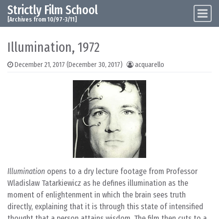
Strictly Film School
Skip to content
Main Navigation
[Archives from 10/97-3/11]
Illumination, 1972
December 21, 2017
(December 30, 2017)
acquarello
Illumination
opens to a dry lecture footage from Professor
Wladislaw Tatarkiewicz as he defines illumination as the
moment of enlightenment in which the brain sees truth
directly, explaining that it is through this state of intensified
thought that a person attains wisdom. The film then cuts to a