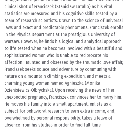
clinical shot of Franciszek (Stanislaw Latallo) as his vital
statistics are measured and his cognitive skills tested by a
team of research scientists. Drawn to the science of universal
laws and exact and predictable phenomena, Franciszek enrolls
in the Physics Department at the prestigious University of
Warsaw. However, he finds his logical and analytical approach
to life tested when he becomes involved with a beautiful and
sophisticated woman who is unable to reciprocate his
affection. Haunted and obsessed by the traumatic love affair,
Franciszek seeks solace and adventure by communing with
nature on a mountain climbing expedition, and meets a
charming young woman named Agnieszka (Monika
Dzienisiewicz-Olbrychska). Upon receiving the news of her
unexpected pregnancy, Franciszek convinces her to marry him.
He moves his family into a small apartment, enlists as a
subject for behavioral research to earn extra income, and,
overwhelmed by personal responsibility, takes a leave of
absence from his studies in order to find full-time