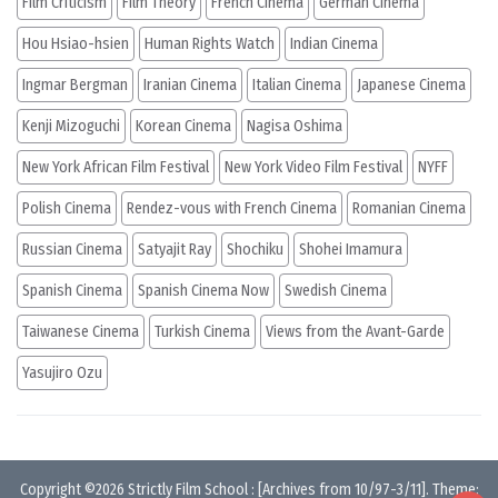
Film Criticism
Film Theory
French Cinema
German Cinema
Hou Hsiao-hsien
Human Rights Watch
Indian Cinema
Ingmar Bergman
Iranian Cinema
Italian Cinema
Japanese Cinema
Kenji Mizoguchi
Korean Cinema
Nagisa Oshima
New York African Film Festival
New York Video Film Festival
NYFF
Polish Cinema
Rendez-vous with French Cinema
Romanian Cinema
Russian Cinema
Satyajit Ray
Shochiku
Shohei Imamura
Spanish Cinema
Spanish Cinema Now
Swedish Cinema
Taiwanese Cinema
Turkish Cinema
Views from the Avant-Garde
Yasujiro Ozu
Copyright ©2026
Strictly Film School
:
[Archives from 10/97-3/11]
. Theme: