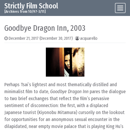
Strictly Film School
Skip to content
Main Navigation
[Archives from 10/97-3/11]
Goodbye Dragon Inn, 2003
December 21, 2017
(December 30, 2017)
acquarello
Perhaps Tsai’s lightest and most thematically distilled and
minimalist film to date,
Goodbye Dragon Inn
pares the dialogue
to two brief exchanges that reflect the film’s pervasive
sentiment of disconnection: the first, with a displaced
Japanese tourist (Kiyonobu Mitamura) cursorily on the lookout
for opportunities for an anonymous sexual encounter in the
dilapidated, near empty movie palace that is playing King Hu’s