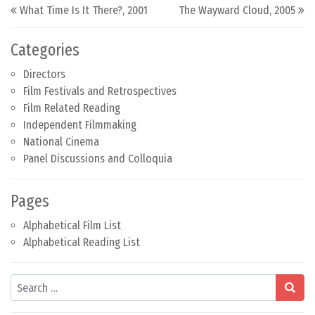
Post navigation
What Time Is It There?, 2001
The Wayward Cloud, 2005
Categories
Directors
Film Festivals and Retrospectives
Film Related Reading
Independent Filmmaking
National Cinema
Panel Discussions and Colloquia
Pages
Alphabetical Film List
Alphabetical Reading List
Search