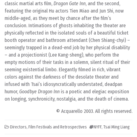
classic martial arts film,
Dragon Gate Inn
, and the second,
featuring the original Hu actors Tien Miao and Jun Shi, now
middle-aged, as they meet by chance after the film’s
conclusion. Intimations of ghosts inhabiting the theater are
physically reflected in the isolated souls of a beautiful ticket
booth operator and bathroom attendant (Chen Shiang-chyi) –
seemingly trapped in a dead-end job by her physical disability
– and a projectionist (Lee Kang-sheng), who perform the
empty motions of their tasks in a solemn, silent ritual of their
seeming existential limbo. Elegantly filmed in rich, vibrant
colors against the darkness of the desolate theater and
infused with Tsai’s idiosyncratically understated, deadpan
humor,
Goodbye Dragon Inn
is a poetic and elegiac exposition
on longing, synchronicity, nostalgia, and the death of cinema.
© Acquarello 2003. All rights reserved.
Directors
,
Film Festivals and Retrospectives
NYFF
,
Tsai Ming Liang