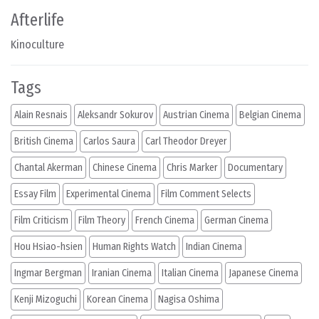
Afterlife
Kinoculture
Tags
Alain Resnais
Aleksandr Sokurov
Austrian Cinema
Belgian Cinema
British Cinema
Carlos Saura
Carl Theodor Dreyer
Chantal Akerman
Chinese Cinema
Chris Marker
Documentary
Essay Film
Experimental Cinema
Film Comment Selects
Film Criticism
Film Theory
French Cinema
German Cinema
Hou Hsiao-hsien
Human Rights Watch
Indian Cinema
Ingmar Bergman
Iranian Cinema
Italian Cinema
Japanese Cinema
Kenji Mizoguchi
Korean Cinema
Nagisa Oshima