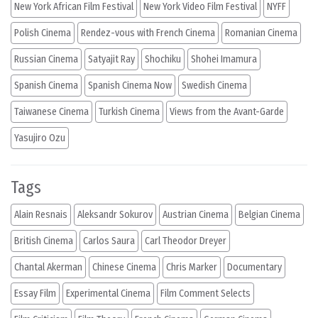
New York African Film Festival
New York Video Film Festival
NYFF
Polish Cinema
Rendez-vous with French Cinema
Romanian Cinema
Russian Cinema
Satyajit Ray
Shochiku
Shohei Imamura
Spanish Cinema
Spanish Cinema Now
Swedish Cinema
Taiwanese Cinema
Turkish Cinema
Views from the Avant-Garde
Yasujiro Ozu
Tags
Alain Resnais
Aleksandr Sokurov
Austrian Cinema
Belgian Cinema
British Cinema
Carlos Saura
Carl Theodor Dreyer
Chantal Akerman
Chinese Cinema
Chris Marker
Documentary
Essay Film
Experimental Cinema
Film Comment Selects