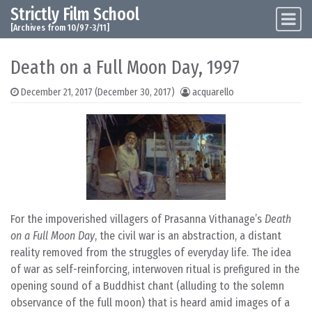
Strictly Film School
Skip to content
Main Navigation
[Archives from 10/97-3/11]
Death on a Full Moon Day, 1997
December 21, 2017
(December 30, 2017)
acquarello
For the impoverished villagers of Prasanna Vithanage’s
Death
on a Full Moon Day
, the civil war is an abstraction, a distant
reality removed from the struggles of everyday life. The idea
of war as self-reinforcing, interwoven ritual is prefigured in the
opening sound of a Buddhist chant (alluding to the solemn
observance of the full moon) that is heard amid images of a