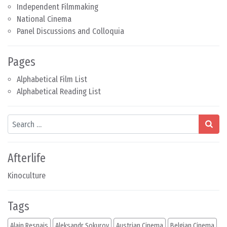
Independent Filmmaking
National Cinema
Panel Discussions and Colloquia
Pages
Alphabetical Film List
Alphabetical Reading List
Search
Afterlife
Kinoculture
Tags
Alain Resnais
Aleksandr Sokurov
Austrian Cinema
Belgian Cinema