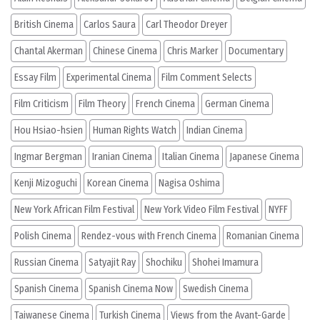
British Cinema
Carlos Saura
Carl Theodor Dreyer
Chantal Akerman
Chinese Cinema
Chris Marker
Documentary
Essay Film
Experimental Cinema
Film Comment Selects
Film Criticism
Film Theory
French Cinema
German Cinema
Hou Hsiao-hsien
Human Rights Watch
Indian Cinema
Ingmar Bergman
Iranian Cinema
Italian Cinema
Japanese Cinema
Kenji Mizoguchi
Korean Cinema
Nagisa Oshima
New York African Film Festival
New York Video Film Festival
NYFF
Polish Cinema
Rendez-vous with French Cinema
Romanian Cinema
Russian Cinema
Satyajit Ray
Shochiku
Shohei Imamura
Spanish Cinema
Spanish Cinema Now
Swedish Cinema
Taiwanese Cinema
Turkish Cinema
Views from the Avant-Garde