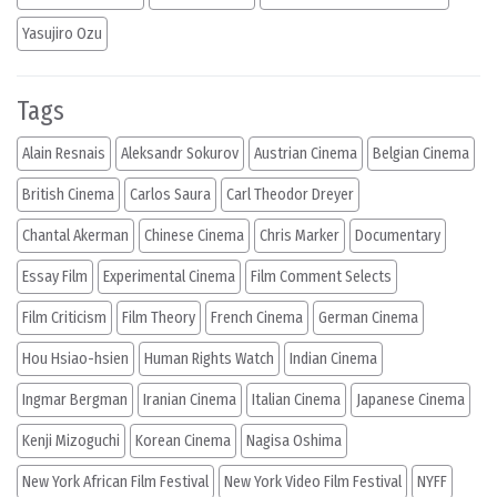
Yasujiro Ozu
Tags
Alain Resnais
Aleksandr Sokurov
Austrian Cinema
Belgian Cinema
British Cinema
Carlos Saura
Carl Theodor Dreyer
Chantal Akerman
Chinese Cinema
Chris Marker
Documentary
Essay Film
Experimental Cinema
Film Comment Selects
Film Criticism
Film Theory
French Cinema
German Cinema
Hou Hsiao-hsien
Human Rights Watch
Indian Cinema
Ingmar Bergman
Iranian Cinema
Italian Cinema
Japanese Cinema
Kenji Mizoguchi
Korean Cinema
Nagisa Oshima
New York African Film Festival
New York Video Film Festival
NYFF