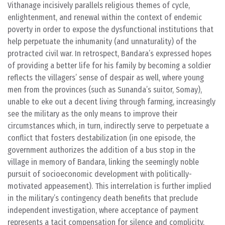
Vithanage incisively parallels religious themes of cycle,
enlightenment, and renewal within the context of endemic
poverty in order to expose the dysfunctional institutions that
help perpetuate the inhumanity (and unnaturality) of the
protracted civil war. In retrospect, Bandara’s expressed hopes
of providing a better life for his family by becoming a soldier
reflects the villagers’ sense of despair as well, where young
men from the provinces (such as Sunanda’s suitor, Somay),
unable to eke out a decent living through farming, increasingly
see the military as the only means to improve their
circumstances which, in turn, indirectly serve to perpetuate a
conflict that fosters destabilization (in one episode, the
government authorizes the addition of a bus stop in the
village in memory of Bandara, linking the seemingly noble
pursuit of socioeconomic development with politically-
motivated appeasement). This interrelation is further implied
in the military’s contingency death benefits that preclude
independent investigation, where acceptance of payment
represents a tacit compensation for silence and complicity.