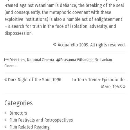
Framed against Wannihami’s defiance, the breaking of the seal
(and consequently, the metaphoric covenant with these
exploitive institutions) is also a humble act of enlightenment
– a search for truth in the face of isolation, adversity, and
dispossession.
© Acquarello 2009. All rights reserved.
Directors
,
National Cinema
Prasanna Vithanage
,
Sri Lankan
Cinema
Post navigation
Dark Night of the Soul, 1996
La Terra Trema: Episodio del
Mare, 1948
Categories
Directors
Film Festivals and Retrospectives
Film Related Reading