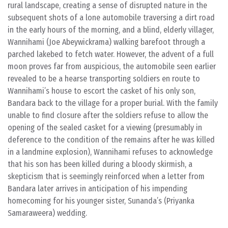
rural landscape, creating a sense of disrupted nature in the
subsequent shots of a lone automobile traversing a dirt road
in the early hours of the morning, and a blind, elderly villager,
Wannihami (Joe Abeywickrama) walking barefoot through a
parched lakebed to fetch water. However, the advent of a full
moon proves far from auspicious, the automobile seen earlier
revealed to be a hearse transporting soldiers en route to
Wannihami’s house to escort the casket of his only son,
Bandara back to the village for a proper burial. With the family
unable to find closure after the soldiers refuse to allow the
opening of the sealed casket for a viewing (presumably in
deference to the condition of the remains after he was killed
in a landmine explosion), Wannihami refuses to acknowledge
that his son has been killed during a bloody skirmish, a
skepticism that is seemingly reinforced when a letter from
Bandara later arrives in anticipation of his impending
homecoming for his younger sister, Sunanda’s (Priyanka
Samaraweera) wedding.