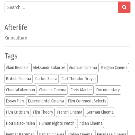
Search
Afterlife
Kinoculture
Tags
Alain Resnais
Aleksandr Sokurov
Austrian Cinema
Belgian Cinema
British Cinema
Carlos Saura
Carl Theodor Dreyer
Chantal Akerman
Chinese Cinema
Chris Marker
Documentary
Essay Film
Experimental Cinema
Film Comment Selects
Film Criticism
Film Theory
French Cinema
German Cinema
Hou Hsiao-hsien
Human Rights Watch
Indian Cinema
Ingmar Bergman
Iranian Cinema
Italian Cinema
Japanese Cinema