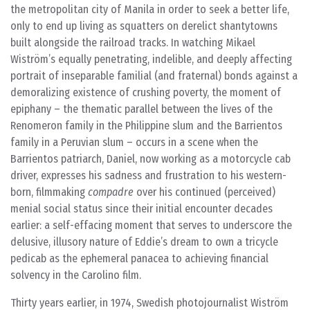
the metropolitan city of Manila in order to seek a better life,
only to end up living as squatters on derelict shantytowns
built alongside the railroad tracks. In watching Mikael
Wiström’s equally penetrating, indelible, and deeply affecting
portrait of inseparable familial (and fraternal) bonds against a
demoralizing existence of crushing poverty, the moment of
epiphany – the thematic parallel between the lives of the
Renomeron family in the Philippine slum and the Barrientos
family in a Peruvian slum – occurs in a scene when the
Barrientos patriarch, Daniel, now working as a motorcycle cab
driver, expresses his sadness and frustration to his western-
born, filmmaking
compadre
over his continued (perceived)
menial social status since their initial encounter decades
earlier: a self-effacing moment that serves to underscore the
delusive, illusory nature of Eddie’s dream to own a tricycle
pedicab as the ephemeral panacea to achieving financial
solvency in the Carolino film.
Thirty years earlier, in 1974, Swedish photojournalist Wiström