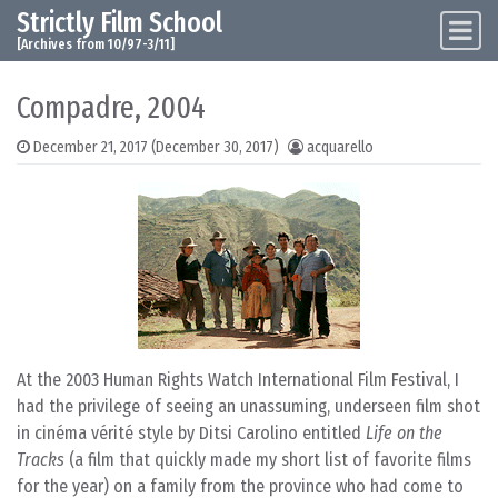
Strictly Film School
Skip to content
Main Navigation
[Archives from 10/97-3/11]
Compadre, 2004
December 21, 2017
(December 30, 2017)
acquarello
At the 2003 Human Rights Watch International Film Festival, I
had the privilege of seeing an unassuming, underseen film shot
in cinéma vérité style by Ditsi Carolino entitled
Life on the
Tracks
(a film that quickly made my short list of favorite films
for the year) on a family from the province who had come to