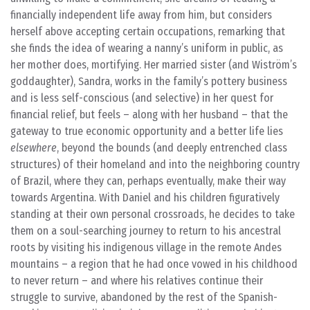
financially independent life away from him, but considers
herself above accepting certain occupations, remarking that
she finds the idea of wearing a nanny’s uniform in public, as
her mother does, mortifying. Her married sister (and Wiström’s
goddaughter), Sandra, works in the family’s pottery business
and is less self-conscious (and selective) in her quest for
financial relief, but feels – along with her husband – that the
gateway to true economic opportunity and a better life lies
elsewhere
, beyond the bounds (and deeply entrenched class
structures) of their homeland and into the neighboring country
of Brazil, where they can, perhaps eventually, make their way
towards Argentina. With Daniel and his children figuratively
standing at their own personal crossroads, he decides to take
them on a soul-searching journey to return to his ancestral
roots by visiting his indigenous village in the remote Andes
mountains – a region that he had once vowed in his childhood
to never return – and where his relatives continue their
struggle to survive, abandoned by the rest of the Spanish-