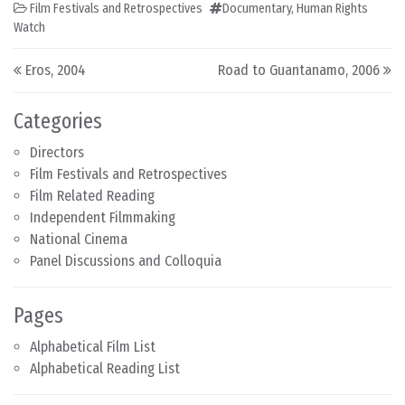
Film Festivals and Retrospectives
Documentary
,
Human Rights
Watch
Post navigation
Eros, 2004
Road to Guantanamo, 2006
Categories
Directors
Film Festivals and Retrospectives
Film Related Reading
Independent Filmmaking
National Cinema
Panel Discussions and Colloquia
Pages
Alphabetical Film List
Alphabetical Reading List