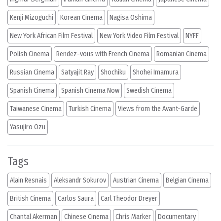
Kenji Mizoguchi
Korean Cinema
Nagisa Oshima
New York African Film Festival
New York Video Film Festival
NYFF
Polish Cinema
Rendez-vous with French Cinema
Romanian Cinema
Russian Cinema
Satyajit Ray
Shochiku
Shohei Imamura
Spanish Cinema
Spanish Cinema Now
Swedish Cinema
Taiwanese Cinema
Turkish Cinema
Views from the Avant-Garde
Yasujiro Ozu
Tags
Alain Resnais
Aleksandr Sokurov
Austrian Cinema
Belgian Cinema
British Cinema
Carlos Saura
Carl Theodor Dreyer
Chantal Akerman
Chinese Cinema
Chris Marker
Documentary