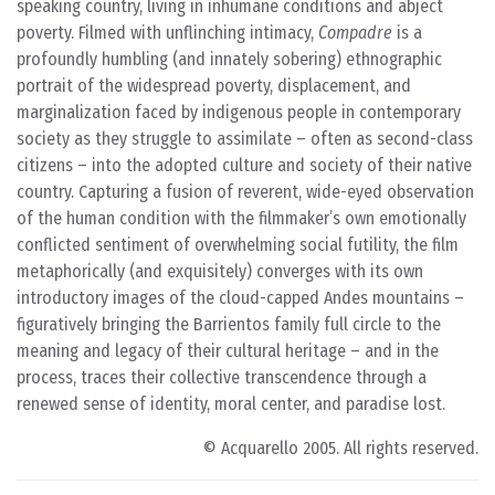
speaking country, living in inhumane conditions and abject
poverty. Filmed with unflinching intimacy,
Compadre
is a
profoundly humbling (and innately sobering) ethnographic
portrait of the widespread poverty, displacement, and
marginalization faced by indigenous people in contemporary
society as they struggle to assimilate – often as second-class
citizens – into the adopted culture and society of their native
country. Capturing a fusion of reverent, wide-eyed observation
of the human condition with the filmmaker’s own emotionally
conflicted sentiment of overwhelming social futility, the film
metaphorically (and exquisitely) converges with its own
introductory images of the cloud-capped Andes mountains –
figuratively bringing the Barrientos family full circle to the
meaning and legacy of their cultural heritage – and in the
process, traces their collective transcendence through a
renewed sense of identity, moral center, and paradise lost.
© Acquarello 2005. All rights reserved.