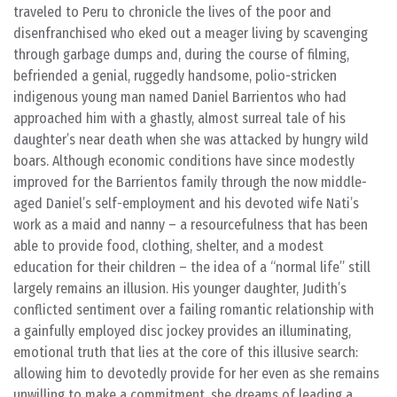
traveled to Peru to chronicle the lives of the poor and
disenfranchised who eked out a meager living by scavenging
through garbage dumps and, during the course of filming,
befriended a genial, ruggedly handsome, polio-stricken
indigenous young man named Daniel Barrientos who had
approached him with a ghastly, almost surreal tale of his
daughter’s near death when she was attacked by hungry wild
boars. Although economic conditions have since modestly
improved for the Barrientos family through the now middle-
aged Daniel’s self-employment and his devoted wife Nati’s
work as a maid and nanny – a resourcefulness that has been
able to provide food, clothing, shelter, and a modest
education for their children – the idea of a “normal life” still
largely remains an illusion. His younger daughter, Judith’s
conflicted sentiment over a failing romantic relationship with
a gainfully employed disc jockey provides an illuminating,
emotional truth that lies at the core of this illusive search:
allowing him to devotedly provide for her even as she remains
unwilling to make a commitment, she dreams of leading a