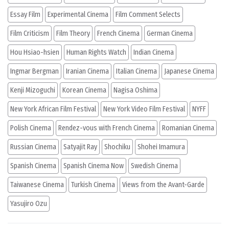
Essay Film
Experimental Cinema
Film Comment Selects
Film Criticism
Film Theory
French Cinema
German Cinema
Hou Hsiao-hsien
Human Rights Watch
Indian Cinema
Ingmar Bergman
Iranian Cinema
Italian Cinema
Japanese Cinema
Kenji Mizoguchi
Korean Cinema
Nagisa Oshima
New York African Film Festival
New York Video Film Festival
NYFF
Polish Cinema
Rendez-vous with French Cinema
Romanian Cinema
Russian Cinema
Satyajit Ray
Shochiku
Shohei Imamura
Spanish Cinema
Spanish Cinema Now
Swedish Cinema
Taiwanese Cinema
Turkish Cinema
Views from the Avant-Garde
Yasujiro Ozu