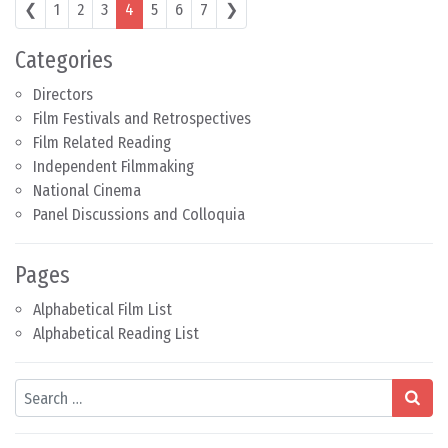
Posts navigation
❮
1
2
3
4
5
6
7
❯
Categories
Directors
Film Festivals and Retrospectives
Film Related Reading
Independent Filmmaking
National Cinema
Panel Discussions and Colloquia
Pages
Alphabetical Film List
Alphabetical Reading List
Search