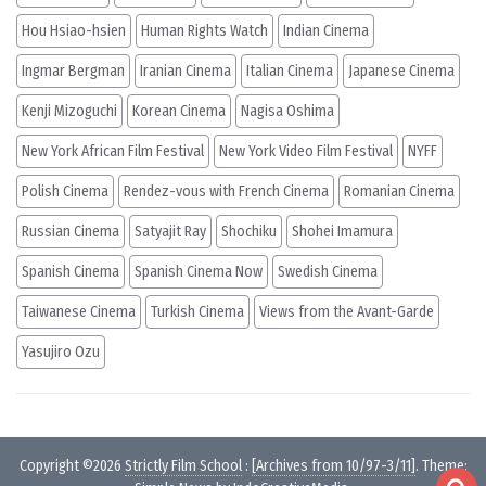
Hou Hsiao-hsien
Human Rights Watch
Indian Cinema
Ingmar Bergman
Iranian Cinema
Italian Cinema
Japanese Cinema
Kenji Mizoguchi
Korean Cinema
Nagisa Oshima
New York African Film Festival
New York Video Film Festival
NYFF
Polish Cinema
Rendez-vous with French Cinema
Romanian Cinema
Russian Cinema
Satyajit Ray
Shochiku
Shohei Imamura
Spanish Cinema
Spanish Cinema Now
Swedish Cinema
Taiwanese Cinema
Turkish Cinema
Views from the Avant-Garde
Yasujiro Ozu
Copyright ©2026
Strictly Film School
:
[Archives from 10/97-3/11]
. Theme: