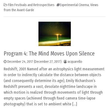
Film Festivals and Retrospectives
Experimental Cinema
,
Views
from the Avant-Garde
Program 4: The Mind Moves Upon Silence
December 24, 2017
(December 27, 2017)
acquarello
Redshift, 2001 Named after an astrophysics light measurement
in order to indirectly calculate the distance between objects
(and consequently determine its age), Emily Richardson’s
Redshift presents a vast, desolate nighttime landscape in
which motion is realized through movements of light through
empty spaces (achieved through fixed camera time-lapse
photography) that is set to ambient white […]