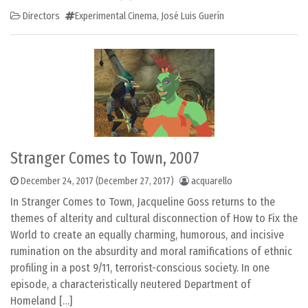
Directors
Experimental Cinema
,
José Luis Guerín
Stranger Comes to Town, 2007
December 24, 2017
(December 27, 2017)
acquarello
In Stranger Comes to Town, Jacqueline Goss returns to the
themes of alterity and cultural disconnection of How to Fix the
World to create an equally charming, humorous, and incisive
rumination on the absurdity and moral ramifications of ethnic
profiling in a post 9/11, terrorist-conscious society. In one
episode, a characteristically neutered Department of
Homeland […]