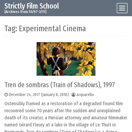
Strictly Film School
Skip to content
Main Navigation
[Archives from 10/97-3/11]
Tag:
Experimental Cinema
Tren de sombras (Train of Shadows), 1997
December 24, 2017
(January 8, 2018)
acquarello
Ostensibly framed as a restoration of a degraded found film
recovered some 70 years after the sudden and unexplained
death of its creator, a Parisian attorney and amateur filmmaker
named Gérard Fleury at a lake in the village of Le Thuit in
Normandy, Tren de sombras (Train of Shadows) is a dense,