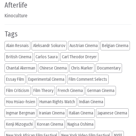
Afterlife
Kinoculture
Tags
Alain Resnais
Aleksandr Sokurov
Austrian Cinema
Belgian Cinema
British Cinema
Carlos Saura
Carl Theodor Dreyer
Chantal Akerman
Chinese Cinema
Chris Marker
Documentary
Essay Film
Experimental Cinema
Film Comment Selects
Film Criticism
Film Theory
French Cinema
German Cinema
Hou Hsiao-hsien
Human Rights Watch
Indian Cinema
Ingmar Bergman
Iranian Cinema
Italian Cinema
Japanese Cinema
Kenji Mizoguchi
Korean Cinema
Nagisa Oshima
New York African Film Festival
New York Video Film Festival
NYFF