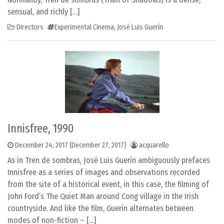
sensual, and richly […]
Directors
Experimental Cinema
,
José Luis Guerín
Innisfree, 1990
December 24, 2017
(December 27, 2017)
acquarello
As in Tren de sombras, José Luis Guerín ambiguously prefaces
Innisfree as a series of images and observations recorded
from the site of a historical event, in this case, the filming of
John Ford’s The Quiet Man around Cong village in the Irish
countryside. And like the film, Guerín alternates between
modes of non-fiction – […]