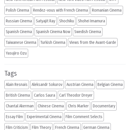
Polish Cinema
Rendez-vous with French Cinema
Romanian Cinema
Russian Cinema
Satyajit Ray
Shochiku
Shohei Imamura
Spanish Cinema
Spanish Cinema Now
Swedish Cinema
Taiwanese Cinema
Turkish Cinema
Views from the Avant-Garde
Yasujiro Ozu
Tags
Alain Resnais
Aleksandr Sokurov
Austrian Cinema
Belgian Cinema
British Cinema
Carlos Saura
Carl Theodor Dreyer
Chantal Akerman
Chinese Cinema
Chris Marker
Documentary
Essay Film
Experimental Cinema
Film Comment Selects
Film Criticism
Film Theory
French Cinema
German Cinema