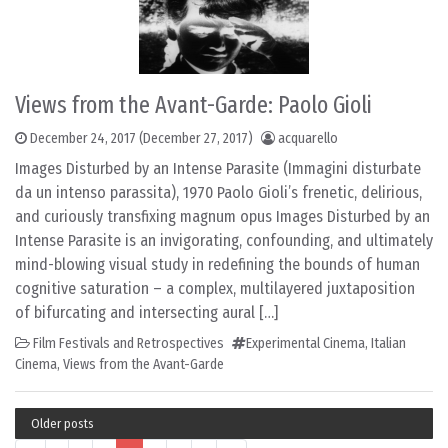
Views from the Avant-Garde: Paolo Gioli
December 24, 2017
(December 27, 2017)
acquarello
Images Disturbed by an Intense Parasite (Immagini disturbate
da un intenso parassita), 1970 Paolo Gioli’s frenetic, delirious,
and curiously transfixing magnum opus Images Disturbed by an
Intense Parasite is an invigorating, confounding, and ultimately
mind-blowing visual study in redefining the bounds of human
cognitive saturation – a complex, multilayered juxtaposition
of bifurcating and intersecting aural […]
Film Festivals and Retrospectives
Experimental Cinema
,
Italian
Cinema
,
Views from the Avant-Garde
Older posts