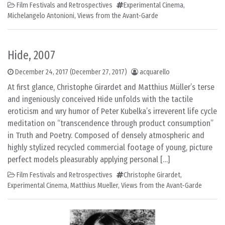
Film Festivals and Retrospectives
Experimental Cinema
,
Michelangelo Antonioni
,
Views from the Avant-Garde
Hide, 2007
December 24, 2017
(December 27, 2017)
acquarello
At first glance, Christophe Girardet and Matthius Müller’s terse
and ingeniously conceived Hide unfolds with the tactile
eroticism and wry humor of Peter Kubelka’s irreverent life cycle
meditation on “transcendence through product consumption”
in Truth and Poetry. Composed of densely atmospheric and
highly stylized recycled commercial footage of young, picture
perfect models pleasurably applying personal […]
Film Festivals and Retrospectives
Christophe Girardet
,
Experimental Cinema
,
Matthius Mueller
,
Views from the Avant-Garde